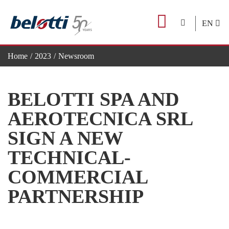
Skip
to
EN
content
Home
2023
Newsroom
BELOTTI SPA AND AEROTECNICA SRL SIGN A NEW T
BELOTTI SPA AND
AEROTECNICA SRL
SIGN A NEW
TECHNICAL-
COMMERCIAL
PARTNERSHIP