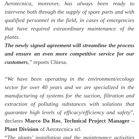
Aerotecnica, moreover, has always been ready to
intervene both through the supply of spare parts and with
qualified personnel in the field, in cases of emergencies
that have required extraordinary maintenance of the
plants.
The newly signed agreement will streamline the process
and ensure an even more competitive service for our
customers
,” reports Chiesa.
“
We have been operating in the environment/ecology
sector for over 40 years and we are specialized in the
manufacturing of systems for the suction, filtration and
extraction of polluting substances with solutions that
guarantee high levels of efficacy/efficiency and safety
”,
declares
Marco Da Ros
,
Technical Project Manager –
Plant Division
of Aerotecnica srl.
“
The plants’ installation and the maintenance activities