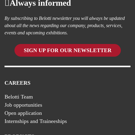
Always informed
By subscribing to Belotti newsletter you will always be updated
about all the news regarding our company, products, services,
events and upcoming exhibitions.
SIGN UP FOR OUR NEWSLETTER
CAREERS
Belotti Team
Job opportunities
Open application
Internships and Traineeships