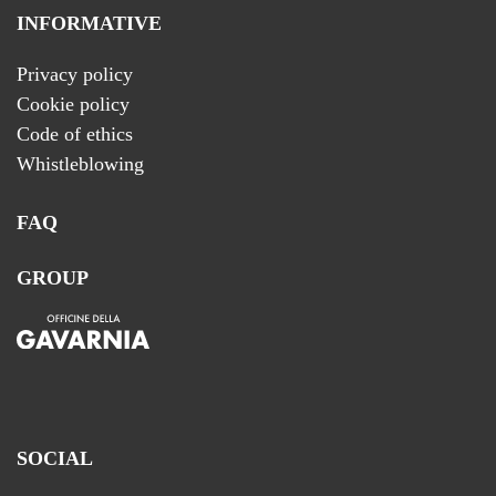
INFORMATIVE
Privacy policy
Cookie policy
Code of ethics
Whistleblowing
FAQ
GROUP
SOCIAL