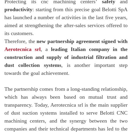
Protecting its cnc machining centers’
safety
and
productivity
: starting from this precise goal Belotti SpA
has launched a number of activities in the last five years,
aimed at strengthening the after-sales services offered to
its customers.
Therefore, the
new partnership agreement signed with
Aerotecnica srl
, a
leading Italian company in the
construction and supply of industrial filtration and
dust collection systems
, is another important step
towards the goal achievement.
The partnership comes from a long-standing relationship,
which has always been based on mutual trust and
transparency. Today, Aerotecnica srl is the main supplier
of dust suction systems installed to serve Belotti CNC
machining centers, and the synergy between the two
companies and their technical departments has led to the