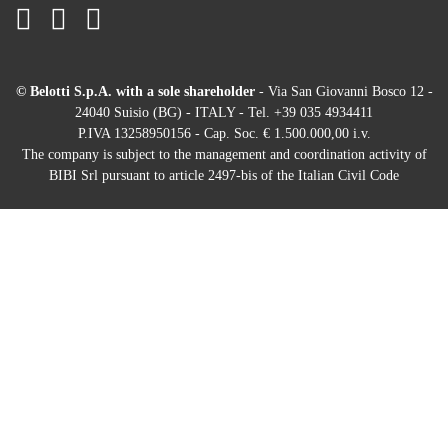
© Belotti S.p.A. with a sole shareholder
- Via San Giovanni Bosco 12 -
24040 Suisio (BG) - ITALY - Tel. +39 035 4934411
P.IVA 13258950156 - Cap. Soc. € 1.500.000,00 i.v.
The company is subject to the management and coordination activity of
BIBI Srl pursuant to article 2497-bis of the Italian Civil Code