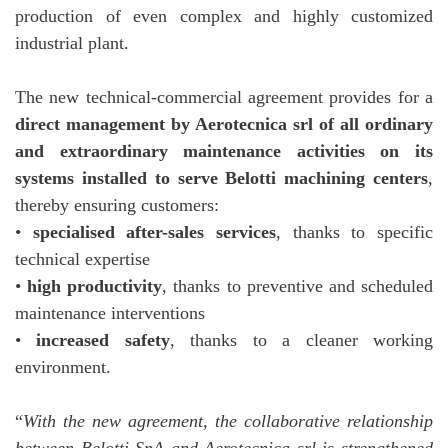
production of even complex and highly customized
industrial plant.
The new technical-commercial agreement provides for a
direct management by Aerotecnica srl of all ordinary
and extraordinary maintenance activities on its
systems installed to serve Belotti machining centers
,
thereby ensuring customers:
•
specialised after-sales services
, thanks to specific
technical expertise
•
high productivity
, thanks to preventive and scheduled
maintenance interventions
•
increased safety
, thanks to a cleaner working
environment.
“
With the new agreement, the collaborative relationship