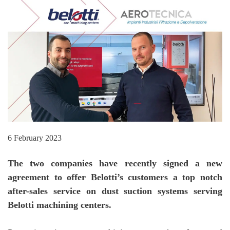
6 February 2023
The two companies have recently signed a new
agreement to offer Belotti’s customers a top notch
after-sales service on dust suction systems serving
Belotti machining centers.