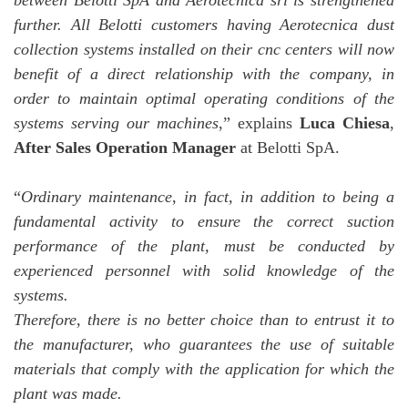
between Belotti SpA and Aerotecnica srl is strengthened
further. All Belotti customers having Aerotecnica dust
collection systems installed on their cnc centers will now
benefit of a direct relationship with the company, in
order to maintain optimal operating conditions of the
systems serving our machines
,” explains
Luca Chiesa
,
After Sales Operation Manager
at Belotti SpA.
“
Ordinary maintenance, in fact, in addition to being a
fundamental activity to ensure the correct suction
performance of the plant, must be conducted by
experienced personnel with solid knowledge of the
systems.
Therefore, there is no better choice than to entrust it to
the manufacturer, who guarantees the use of suitable
materials that comply with the application for which the
plant was made.