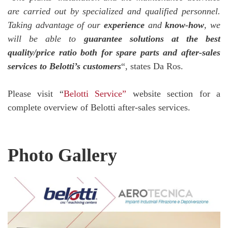
are carried out by specialized and qualified personnel.
Taking advantage of our
experience
and
know-how
, we
will be able to
guarantee solutions at the best
quality/price ratio both for spare parts and after-sales
services to Belotti’s customers
“, states Da Ros.
Please visit “
Belotti Service”
website section for a
complete overview of Belotti after-sales services.
Photo Gallery