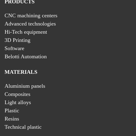
PRODUCTS
CNC machining centers
Advanced technologies
Hi-Tech equipment
3D Printing
Software
Belotti Automation
MATERIALS
Aluminium panels
Composites
Light alloys
Plastic
Resins
Technical plastic