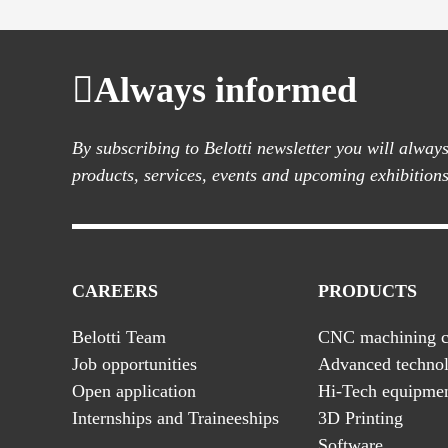
Always informed
By subscribing to Belotti newsletter you will alwa
products, services, events and upcoming exhibitions
CAREERS
PRODUCTS
Belotti Team
CNC machining c
Job opportunities
Advanced technol
Open application
Hi-Tech equipme
Internships and Traineeships
3D Printing
Software