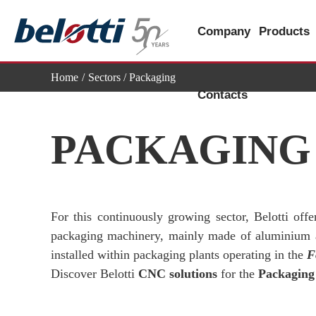
Skip
to
Company
Products
content
Home
Sectors
/ Packaging
Contacts
PACKAGING
For this continuously growing sector, Belotti off
packaging machinery, mainly made of aluminium an
installed within packaging plants operating in the
F
Discover Belotti
CNC solutions
for the
Packaging 