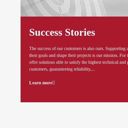
Success Stories
The success of our customers is also ours. Supporting 
their goals and shape their projects is our mission. Fo
offer solutions able to satisfy the highest technical an
customers, guaranteeing reliability,...
Learn more