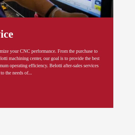
ice
ximize your CNC performance. From the purchase to
elotti machining center, our goal is to provide the best
um operating efficiency. Belotti after-sales services
to the needs of...