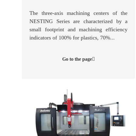
The three-axis machining centers of the
NESTING Series are characterized by a
small footprint and machining efficiency
indicators of 100% for plastics, 70%...
Go to the page