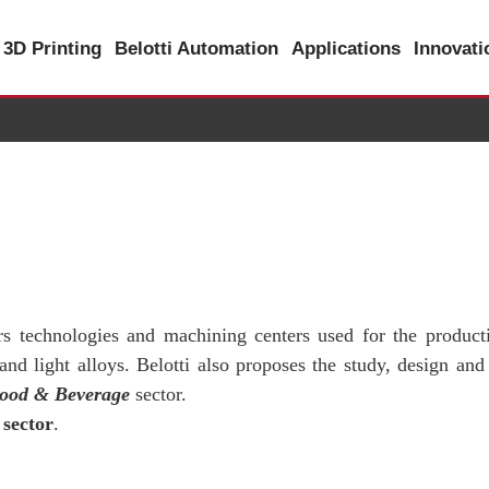
3D Printing
Belotti Automation
Applications
Innovat
ers technologies and machining centers used for the product
d light alloys. Belotti also proposes the study, design and
ood & Beverage
sector.
sector
.