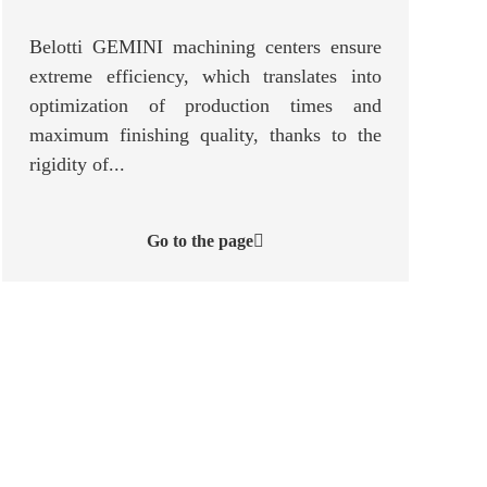
Belotti GEMINI machining centers ensure
extreme efficiency, which translates into
optimization of production times and
maximum finishing quality, thanks to the
rigidity of...
Go to the page