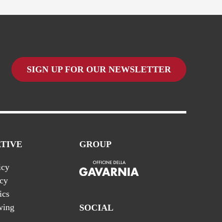
SIGN UP FOR OUR NEWSLETTER
TIVE
GROUP
icy
icy
ics
wing
SOCIAL