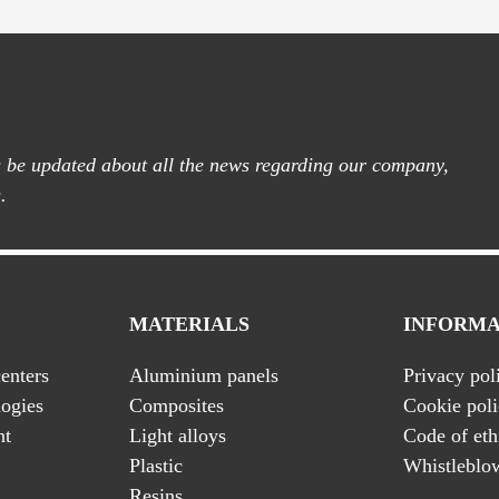
ys be updated about all the news regarding our company,
.
MATERIALS
INFORMA
enters
Aluminium panels
Privacy pol
ogies
Composites
Cookie pol
nt
Light alloys
Code of eth
Plastic
Whistleblo
Resins