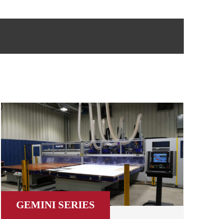
GEMINI SERIES