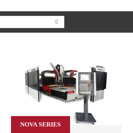
NOVA SERIES