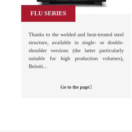
FLU SERIES
Thanks to the welded and heat-treated steel
structure, available in single- or double-
shoulder versions (the latter particularly
suitable for high production volumes),
Belotti...
Go to the page