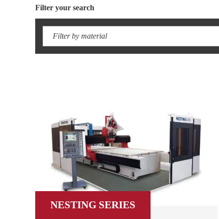
Filter your search
Filter by material
NESTING SERIES