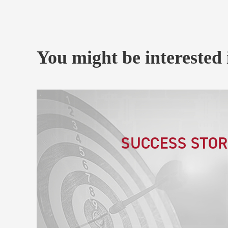
You might be interested 