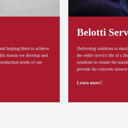
Belotti Serv
and helping them to achieve
Delivering solutions to ma
r this reason we develop and
the entire service life of a B
d production needs of our
solutions to ensure the maxim
provide the concrete answer 
Learn more