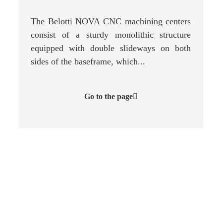
The Belotti NOVA CNC machining centers
consist of a sturdy monolithic structure
equipped with double slideways on both
sides of the baseframe, which...
Go to the page