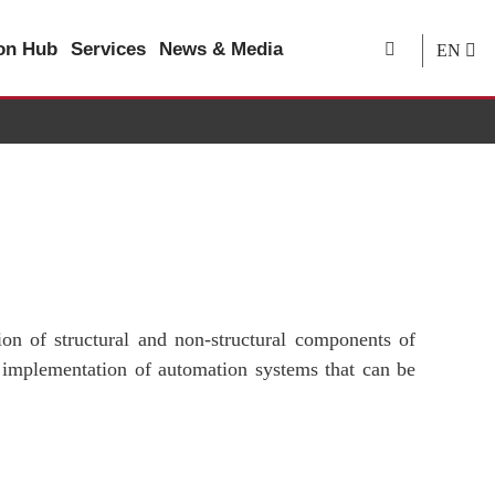
ion Hub
Services
News & Media
EN
ion of structural and non-structural components of
 implementation of automation systems that can be