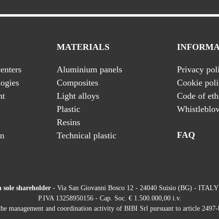
MATERIALS
INFORMA
enters
Aluminium panels
Privacy pol
ogies
Composites
Cookie pol
nt
Light alloys
Code of eth
Plastic
Whistleblo
Resins
FAQ
on
Technical plastic
a sole shareholder
- Via San Giovanni Bosco 12 - 24040 Suisio (BG) - ITALY
P.IVA 13258950156 - Cap. Soc. € 1.500.000,00 i.v.
he management and coordination activity of BIBI Srl pursuant to article 2497-b