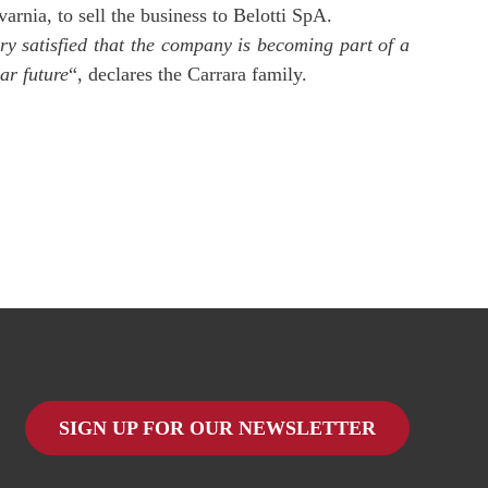
arnia, to sell the business to Belotti SpA.
y satisfied that the company is becoming part of a
ar future
“, declares the Carrara family.
SIGN UP FOR OUR NEWSLETTER