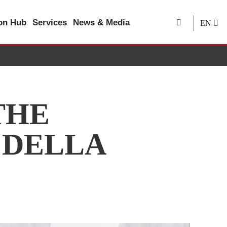
ion Hub
Services
News & Media
EN
THE
 DELLA