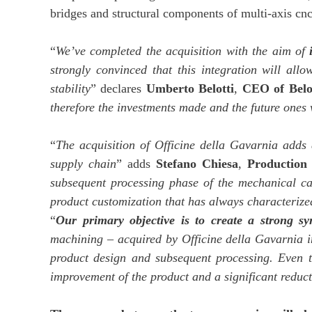
bridges and structural components of multi-axis cnc
“
We’ve completed the acquisition with the aim of
strongly convinced that this integration will allo
stability
” declares
Umberto Belotti
,
CEO of Belo
therefore the investments made and the future ones w
“
The acquisition of Officine della Gavarnia adds 
supply chain
” adds
Stefano Chiesa
,
Production 
subsequent processing phase of the mechanical car
product customization that has always characterized
“
Our primary objective is to create a strong s
machining – acquired by Officine della Gavarnia in 
product design and subsequent processing. Even t
improvement of the product and a significant reduc