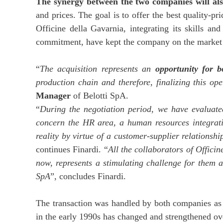
The synergy between the two companies will also
and prices. The goal is to offer the best quality-pr
Officine della Gavarnia, integrating its skills a
commitment, have kept the company on the market 
“
The acquisition represents an
opportunity for 
production chain and therefore, finalizing this op
Manager
of Belotti SpA.
“
During the negotiation period, we have evaluat
concern the HR area, a human resources integratio
reality by virtue of a customer-supplier relations
continues Finardi. “
All the collaborators of Offici
now, represents a stimulating challenge for them a
SpA
”, concludes Finardi.
The transaction was handled by both companies as t
in the early 1990s has changed and strengthened ove