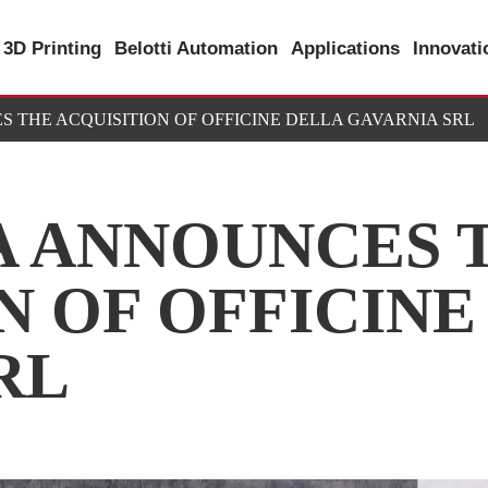
3D Printing
Belotti Automation
Applications
Innovat
S THE ACQUISITION OF OFFICINE DELLA GAVARNIA SRL
A ANNOUNCES 
N OF OFFICINE
RL