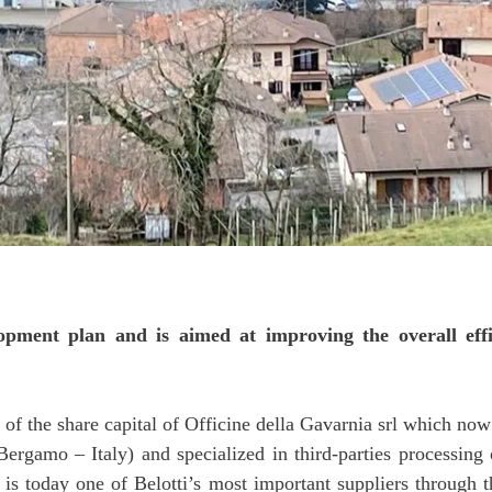
lopment plan and is aimed at improving the overall effi
 of the share capital of Officine della Gavarnia srl which now
ergamo – Italy) and specialized in third-parties processin
s, is today one of Belotti’s most important suppliers throug