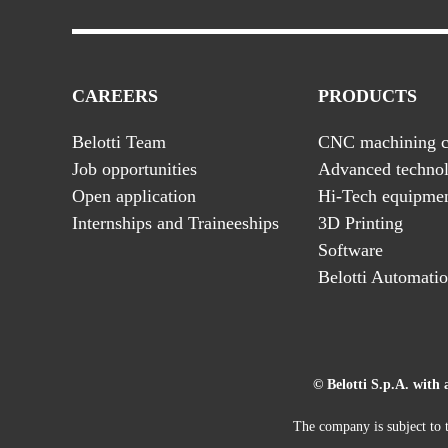
CAREERS
PRODUCTS
Belotti Team
CNC machining c
Job opportunities
Advanced technol
Open application
Hi-Tech equipme
Internships and Traineeships
3D Printing
Software
Belotti Automati
© Belotti S.p.A. with 
The company is subject to t