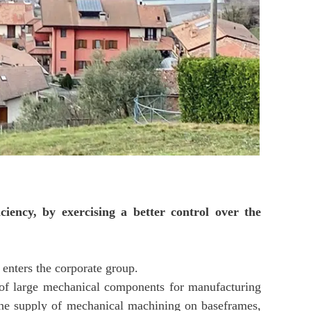
ciency, by exercising a better control over the
 enters the corporate group.
g of large mechanical components for manufacturing
h the supply of mechanical machining on baseframes,