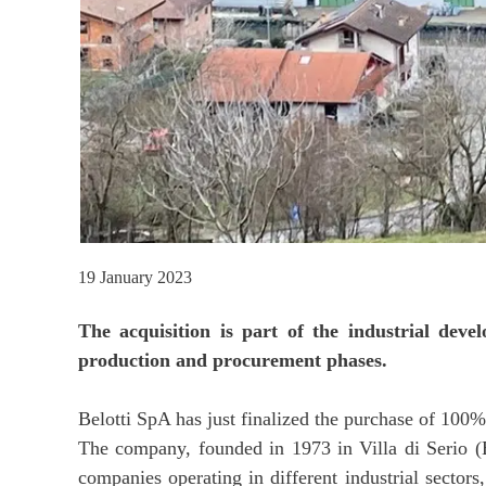
19 January 2023
The acquisition is part of the industrial deve
production and procurement phases.
Belotti SpA has just finalized the purchase of 100%
The company, founded in 1973 in Villa di Serio (B
companies operating in different industrial sector