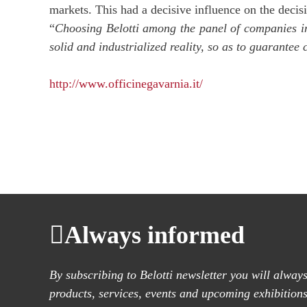
markets. This had a decisive influence on the decisi
“
Choosing Belotti among the panel of companies in
solid and industrialized reality, so as to guarantee
http://www.officinegavarnia.it/
Always informed
By subscribing to Belotti newsletter you will alwa
products, services, events and upcoming exhibitions