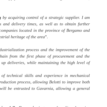
g
by acquiring control of a strategic supplier. I am
ts and delivery times, as well as to obtain further
 companies located in the province of Bergamo and
strial heritage of the area
”.
dustrialization process and the improvement of the
chain from the first phase of procurement and the
up deliveries, while maintaining the high level of
 of technical skills and experience in mechanical
production process, allowing Belotti to improve both
will be entrusted to Gavarnia, allowing a general