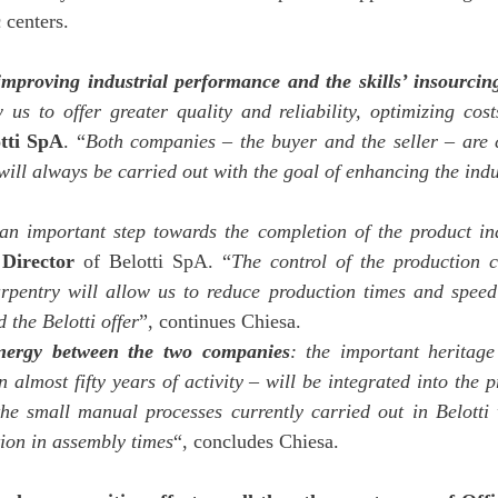
 centers.
improving industrial performance and the skills’ insourcin
w us to offer greater quality and reliability, optimizing cos
tti SpA
. “
Both companies – the buyer and the seller – are
ill always be carried out with the goal of enhancing the indu
an important step towards the completion of the product in
Director
of Belotti SpA. “
The control of the production 
pentry will allow us to reduce production times and speed 
 the Belotti offer
”, continues Chiesa.
ynergy between the two companies
: the important heritage
almost fifty years of activity – will be integrated into the 
he small manual processes currently carried out in Belotti 
tion in assembly times
“, concludes Chiesa.