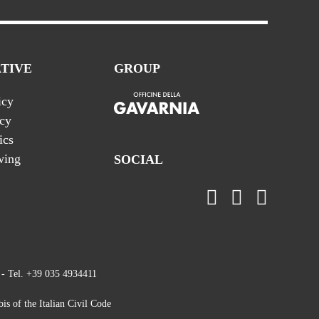
TIVE
GROUP
icy
icy
ics
wing
SOCIAL
 - Tel. +39 035 4934411
is of the Italian Civil Code