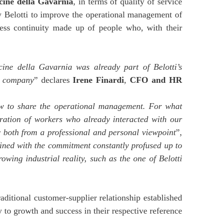
icine della Gavarnia
, in terms of quality of service
llow Belotti to improve the operational management of
iness continuity made up of people who, with their
icine della Gavarnia was already part of Belotti’s
ur company
” declares
Irene Finardi
,
CFO and HR
ow to share the operational management. For what
oration of workers who already interacted with our
ty both from a professional and personal viewpoint
”,
bined with the commitment constantly profused up to
wing industrial reality, such as the one of Belotti
raditional customer-supplier relationship established
 to growth and success in their respective reference