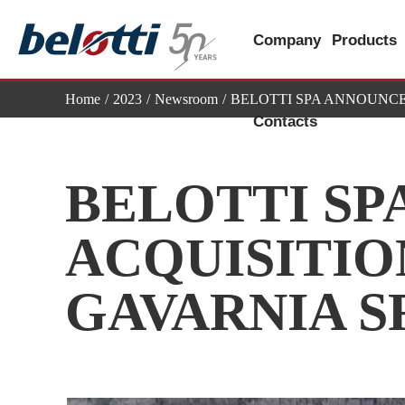
Skip
to
Company
Products
content
Home
2023
Newsroom
BELOTTI SPA ANNOUNCE
Contacts
BELOTTI SP
ACQUISITIO
GAVARNIA S