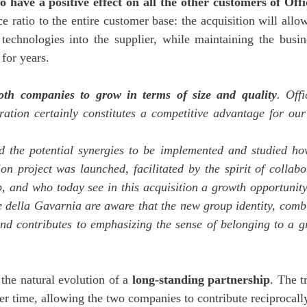
 have a positive effect on all the other customers of Off
ice ratio to the entire customer base: the acquisition will a
nd technologies into the supplier, while maintaining the bus
for years.
both companies to grow in terms of size and quality
. Off
eration certainly constitutes a competitive advantage for o
ed the potential synergies to be implemented and studied h
n project was launched, facilitated by the spirit of collab
hip, and who today see in this acquisition a growth opportuni
ne della Gavarnia are aware that the new group identity, com
nd contributes to emphasizing the sense of belonging to a gro
he natural evolution of a
long-standing partnership
. The t
r time, allowing the two companies to contribute reciprocally