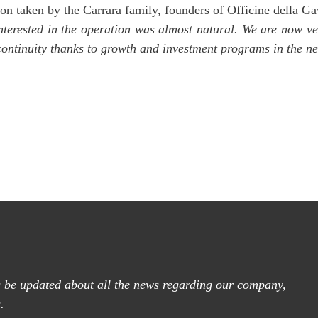
on taken by the Carrara family, founders of Officine della Gav
terested in the operation was almost natural. We are now ver
 continuity thanks to growth and investment programs in the ne
ys be updated about all the news regarding our company,
.