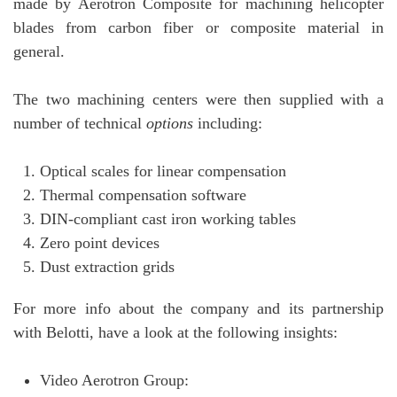
made by Aerotron Composite for machining helicopter
blades from carbon fiber or composite material in
general.
The two machining centers were then supplied with a
number of technical
options
including:
Optical scales for linear compensation
Thermal compensation software
DIN-compliant cast iron working tables
Zero point devices
Dust extraction grids
For more info about the company and its partnership
with Belotti, have a look at the following insights:
Video Aerotron Group: