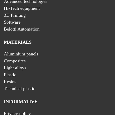
Advanced technologies
Hi-Tech equipment
3D Printing
Software
Belotti Automation
MATERIALS
Aluminium panels
Composites
Light alloys
Plastic
Resins
Technical plastic
INFORMATIVE
Privacy policy