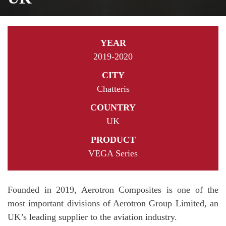
YEAR
2019-2020
CITY
Chatteris
COUNTRY
UK
PRODUCT
VEGA Series
Founded in 2019, Aerotron Composites is one of the
most important divisions of Aerotron Group Limited, an
UK’s leading supplier to the aviation industry.