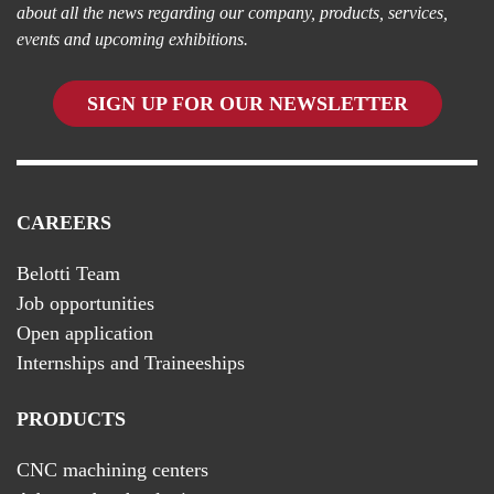
about all the news regarding our company, products, services,
events and upcoming exhibitions.
SIGN UP FOR OUR NEWSLETTER
CAREERS
Belotti Team
Job opportunities
Open application
Internships and Traineeships
PRODUCTS
CNC machining centers