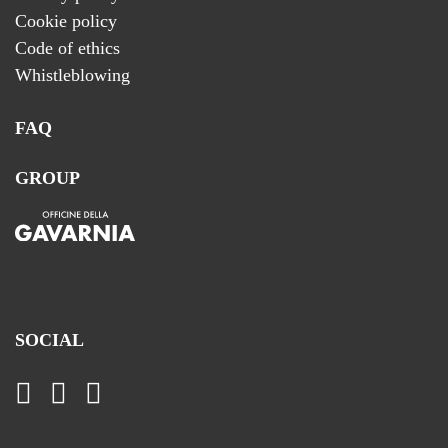
Cookie policy
Code of ethics
Whistleblowing
FAQ
GROUP
SOCIAL