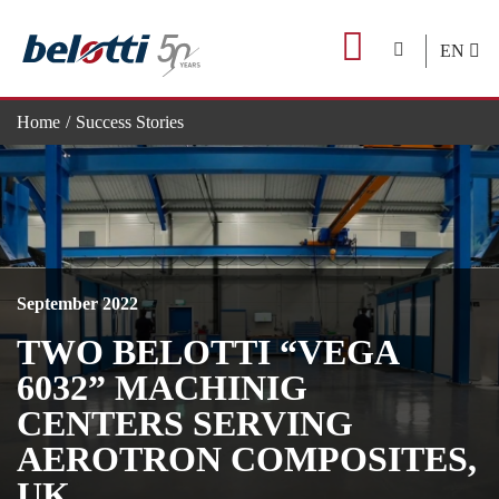
Skip
to
EN
content
Home
Success Stories
TWO BELOTTI “VEGA 6032” MACHINIG CENTERS SER
September 2022
TWO BELOTTI “VEGA
6032” MACHINIG
CENTERS SERVING
AEROTRON COMPOSITES,
UK