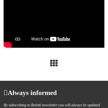
Always informed
By subscribing to Belotti newsletter you will always be updated