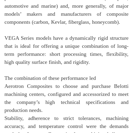
automotive and marine) and, more generally, of major
models’ makers and manufacturers of composite
components (carbon, Kevlar, fiberglass, honeycomb).
VEGA Series models have a dynamically rigid structure
that is ideal for offering a unique combination of long-
term performance: short processing times, flexibility,
high quality surface finish, and rigidity.
The combination of these performance led
Aerotron Composites to choose and purchase Belotti
machining centers, configured and accessorized to meet
the company’s high technical specifications and
production needs.
Stability, adherence to strict tolerances, machining
accuracy, and temperature control were the demands