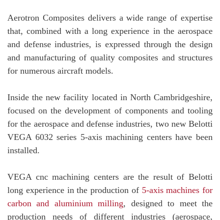
Aerotron Composites delivers a wide range of expertise
that, combined with a long experience in the aerospace
and defense industries, is expressed through the design
and manufacturing of quality composites and structures
for numerous aircraft models.
Inside the new facility located in North Cambridgeshire,
focused on the development of components and tooling
for the aerospace and defense industries, two new Belotti
VEGA 6032 series 5-axis machining centers have been
installed.
VEGA cnc machining centers are the result of Belotti
long experience in the production of
5-axis machines for
carbon and aluminium milling
, designed to meet the
production needs of different industries (aerospace,