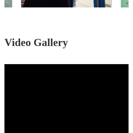
Video Gallery