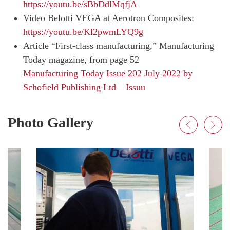
https://youtu.be/sBbDdlMqfjA
Video Belotti VEGA at Aerotron Composites:
https://youtu.be/Kl2pwmLYQ9g
Article “First-class manufacturing,” Manufacturing
Today magazine, from page 52
Manufacturing Today Issue 202 July 2022 by
Schofield Publishing Ltd – Issuu
Photo Gallery