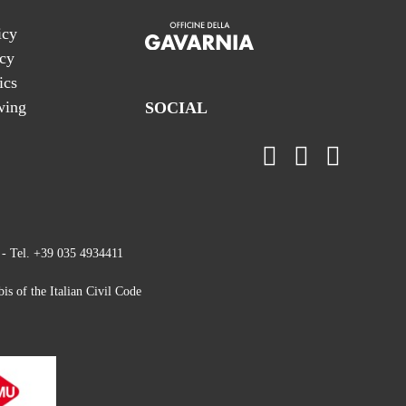
icy
icy
ics
wing
SOCIAL
 - Tel. +39 035 4934411
is of the Italian Civil Code