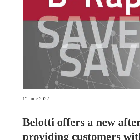
15 June 2022
Belotti offers a new aft
providing customers wit