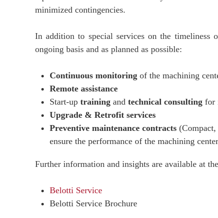
minimized contingencies.
In addition to special services on the timeliness 
ongoing basis and as planned as possible:
Continuous monitoring
of the machining cent
Remote assistance
Start-up
training
and
technical consulting
for 
Upgrade & Retrofit services
Preventive maintenance contracts
(Compact, C
ensure the performance of the machining center 
Further information and insights are available at th
Belotti Service
Belotti Service Brochure