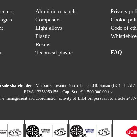
enters
Aluminium panels
Privacy pol
ogies
Composites
Cookie pol
nt
Light alloys
Code of eth
Plastic
Whistleblo
Resins
FAQ
on
Technical plastic
a sole shareholder
- Via San Giovanni Bosco 12 - 24040 Suisio (BG) - ITALY
P.IVA 13258950156 - Cap. Soc. € 1.500.000,00 i.v.
he management and coordination activity of BIBI Srl pursuant to article 2497-b