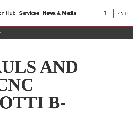
ion Hub
Services
News & Media
EN
e
ULS AND
 CNC
OTTI B-