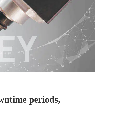
owntime periods,