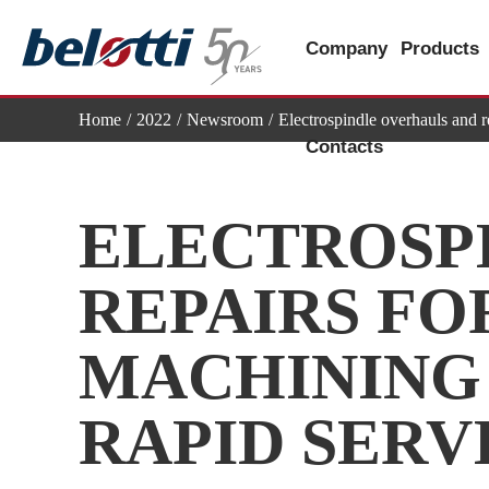
Skip
to
Company
Products
content
Home
2022
Newsroom
Electrospindle overhauls and r
Contacts
ELECTROSP
REPAIRS FOR
MACHINING 
RAPID SERV