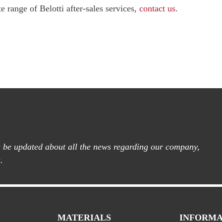
 range of Belotti after-sales services,
contact us
.
ys be updated about all the news regarding our company,
.
MATERIALS
INFORMA