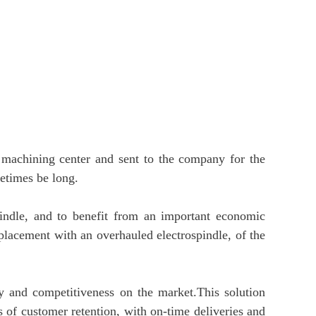
 machining center and sent to the company for the
metimes be long.
indle, and to benefit from an important economic
replacement with an overhauled electrospindle, of the
ty and competitiveness on the market.This solution
 of customer retention, with on-time deliveries and