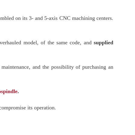
ssembled on its 3- and 5-axis CNC machining centers.
verhauled model, of the same code, and
supplied
 maintenance, and the possibility of purchasing an
ospindle
.
 compromise its operation.