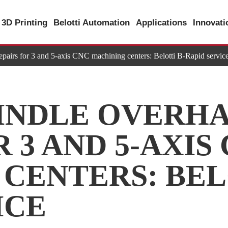
3D Printing
Belotti Automation
Applications
Innovat
epairs for 3 and 5-axis CNC machining centers: Belotti B-Rapid servic
INDLE OVERHA
 3 AND 5-AXIS
CENTERS: BEL
ICE