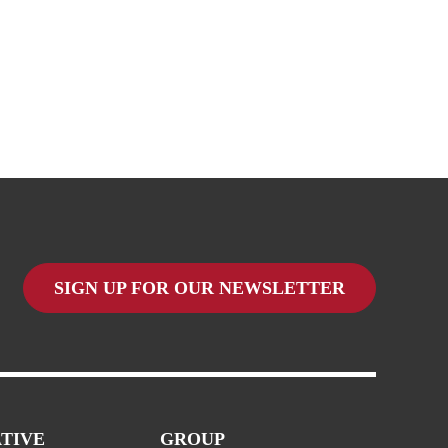
SIGN UP FOR OUR NEWSLETTER
TIVE
GROUP