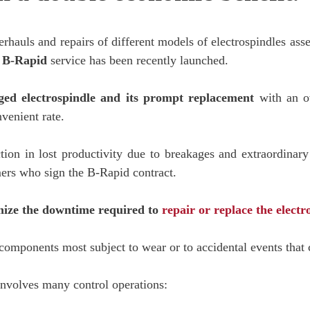
erhauls and repairs of different models of electrospindles a
B-Rapid
service has been recently launched.
ged electrospindle
and its prompt replacement
with an o
venient rate.
on in lost productivity due to breakages and extraordinary
omers who sign the B-Rapid contract.
imize the downtime required to
repair or replace the electr
e components most subject to wear or to accidental events that
involves many control operations: