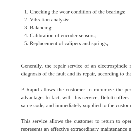
Checking the wear condition of the bearings;
Vibration analysis;
Balancing;
Calibration of encoder sensors;
Replacement of calipers and springs;
Generally, the repair service of an electrospind
diagnosis of the fault and its repair, according to 
B-Rapid allows the customer to minimize the per
advantage. In fact, with this service, Belotti offer
same code, and immediately supplied to the customer
This service allows the customer to return to ope
represents an effective extraordinary maintenance 