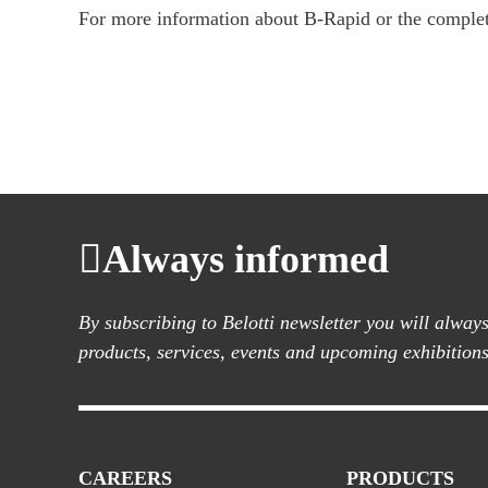
For more information about B-Rapid or the complete
Always informed
By subscribing to Belotti newsletter you will alwa
products, services, events and upcoming exhibitions
CAREERS
PRODUCTS