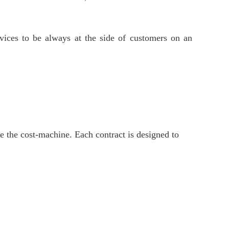
ervices to be always at the side of customers on an
e the cost-machine. Each contract is designed to