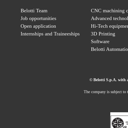
Belotti Team
CNC machining c
Job opportunities
Advanced technol
Open application
Hi-Tech equipme
Internships and Traineeships
3D Printing
Software
Belotti Automati
© Belotti S.p.A. with 
The company is subject to t