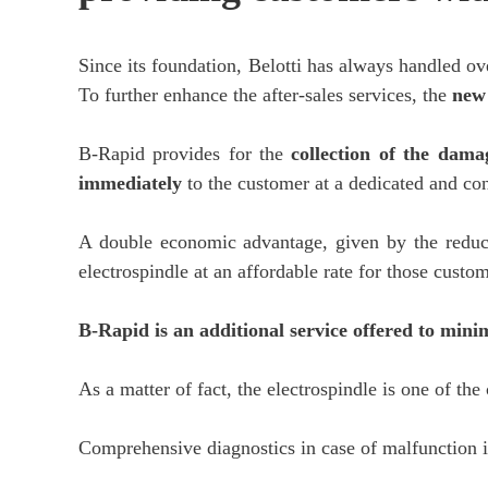
Since its foundation, Belotti has always handled ov
To further enhance the after-sales services, the
new
B-Rapid provides for the
collection of the dama
immediately
to the customer at a dedicated and con
A double economic advantage, given by the reducti
electrospindle at an affordable rate for those cust
B-Rapid is an additional service offered to min
As a matter of fact, the electrospindle is one of th
Comprehensive diagnostics in case of malfunction 