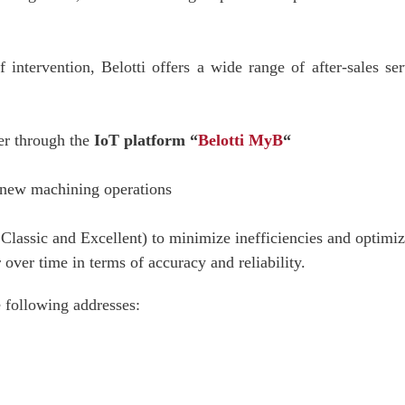
of intervention, Belotti offers a wide range of after-sales s
er through the
IoT platform “
Belotti MyB
“
new machining operations
lassic and Excellent) to minimize inefficiencies and optimiz
over time in terms of accuracy and reliability.
e following addresses: