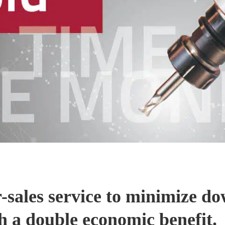
er-sales service to minimize d
h a double economic benefit.