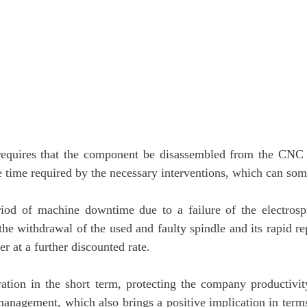
le requires that the component be disassembled from the CNC
the time required by the necessary interventions, which can so
iod of machine downtime due to a failure of the electrosp
s the withdrawal of the used and faulty spindle and its rapid 
 at a further discounted rate.
ration in the short term, protecting the company productivi
management, which also brings a positive implication in terms