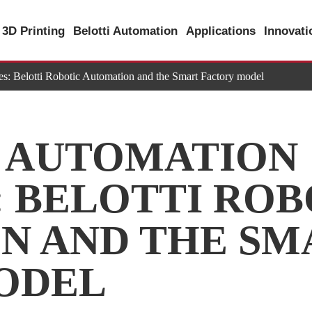
3D Printing
Belotti Automation
Applications
Innovat
es: Belotti Robotic Automation and the Smart Factory model
L AUTOMATION
 BELOTTI ROB
N AND THE SM
ODEL