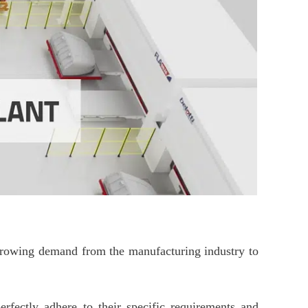
e growing demand from the manufacturing industry to
rfectly adhere to their specific requirements and