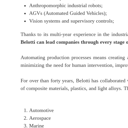
Anthropomorphic industrial robots;
AGVs (Automated Guided Vehicles);
Vision systems and supervisory controls;
Thanks to its multi-year experience in the industr
Belotti can lead companies through every stage 
Automating production processes means creating 
minimizing the need for human intervention, improv
For over than forty years, Belotti has collaborate
of composite materials, plastics, and light alloys. 
Automotive
Aerospace
Marine