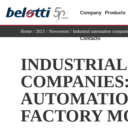
Skip
to
Company
Products
content
Home
2023
Newsroom
Industrial automation compani
Contacts
INDUSTRIA
COMPANIES:
AUTOMATIO
FACTORY M