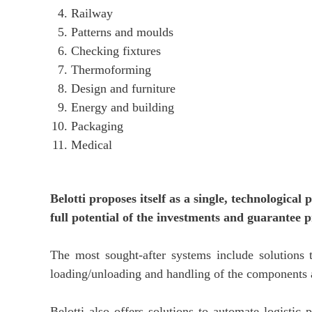
Railway
Patterns and moulds
Checking fixtures
Thermoforming
Design and furniture
Energy and building
Packaging
Medical
Belotti proposes itself as a single, technologica
full potential of the investments and guarantee p
The most sought-after systems include solutions
loading/unloading and handling of the components
Belotti also offers solutions to automate logistic