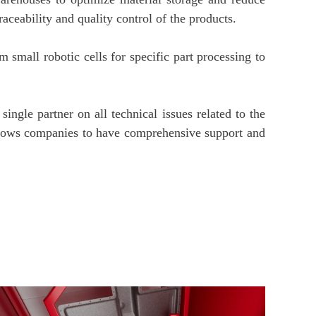
aceability and quality control of the products.
m small robotic cells for specific part processing to
ingle partner on all technical issues related to the
allows companies to have comprehensive support and