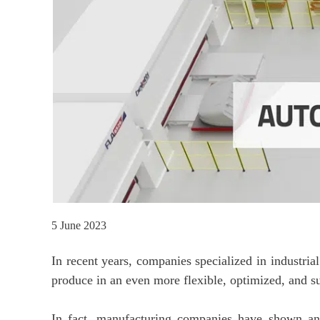
5 June 2023
In recent years, companies specialized in industri
produce in an even more flexible, optimized, and s
In fact, manufacturing companies have shown an i