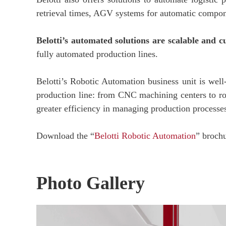
retrieval times, AGV systems for automatic componen
Belotti’s automated solutions are scalable and 
fully automated production lines.
Belotti’s Robotic Automation business unit is well-
production line: from CNC machining centers to ro
greater efficiency in managing production processes,
Download the “
Belotti Robotic Automation
” broch
Photo Gallery