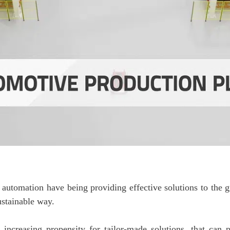
al automation have being providing effective solutions to th
ustainable way.
ncreasing propensity for tailor-made solutions, that can pe