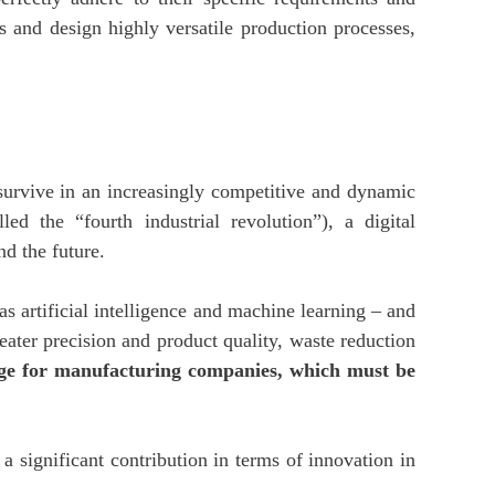
s and design highly versatile production processes,
survive in an increasingly competitive and dynamic
ed the “fourth industrial revolution”), a digital
d the future.
s artificial intelligence and machine learning – and
eater precision and product quality, waste reduction
tage for manufacturing companies, which must be
 significant contribution in terms of innovation in