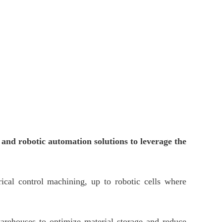
s and robotic automation solutions to leverage the
cal control machining, up to robotic cells where
 warehouses to optimize material storage and reduce