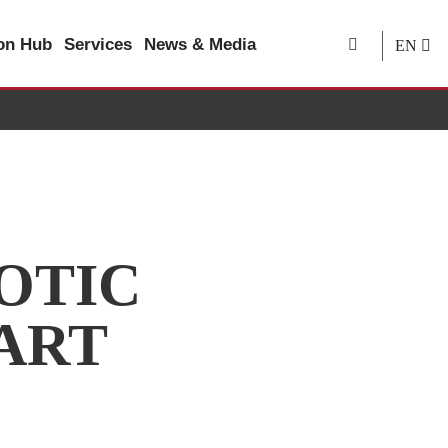
ion Hub
Services
News & Media
EN
OTIC
ART