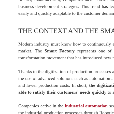
business development strategies. This trend has le
easily and quickly adaptable to the customer deman
THE CONTEXT AND THE SM
Modern industry must know how to continuously ada
market. The
Smart Factory
represents one of t
transformation movement that has introduced new mo
Thanks to the digitization of production processes 
the use of advanced solutions such as automation an
and lower production costs. In short,
the digitiza
able to satisfy their customers’ needs quickly
to s
Companies active in the
industrial automation
sec
the industrial production processes through Robot