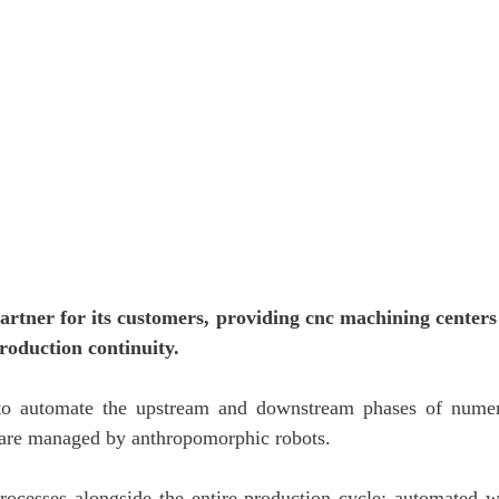
l partner for its customers, providing cnc machining center
roduction continuity.
 to automate the upstream and downstream phases of numeri
 are managed by anthropomorphic robots.
 processes alongside the entire production cycle: automated