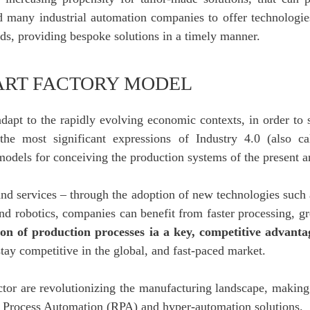
d many industrial automation companies to offer technologie
ds, providing bespoke solutions in a timely manner.
ART FACTORY MODEL
pt to the rapidly evolving economic contexts, in order to 
he most significant expressions of Industry 4.0 (also call
dels for conceiving the production systems of the present an
and services – through the adoption of new technologies such a
d robotics, companies can benefit from faster processing, gr
tion of production processes ia a key, competitive advan
tay competitive in the global, and fast-paced market.
tor are revolutionizing the manufacturing landscape, making a
ic Process Automation (RPA) and hyper-automation solutions.