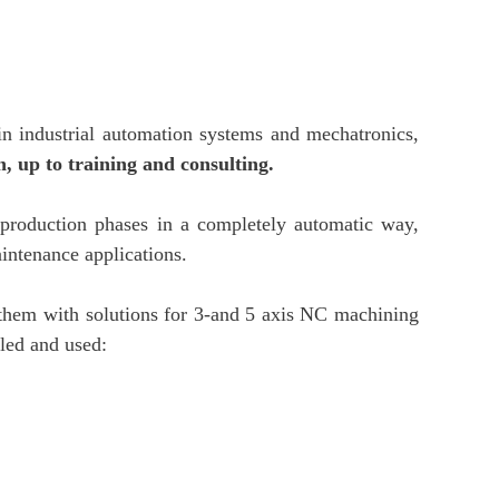
 in industrial automation systems and mechatronics,
, up to training and consulting.
production phases in a completely automatic way,
intenance applications.
g them with solutions for 3-and 5 axis NC machining
lled and used: