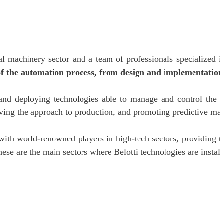
ial machinery sector and a team of professionals specialized
of the automation process, from design and implementation
and deploying technologies able to manage and control the 
ing the approach to production, and promoting predictive ma
d with world-renowned players in high-tech sectors, providin
These are the main sectors where Belotti technologies are insta