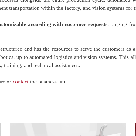
t transportation within the factory, and vision systems for tr
customizable according with customer requests
, ranging fro
structured and has the resources to serve the customers as a s
botics, up to automated logistics and vision systems. This 
 training, and technical assistances.
ure or
contact
the business unit.