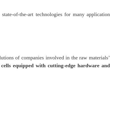
state-of-the-art technologies for many application
lutions of companies involved in the raw materials’
 cells equipped with cutting-edge hardware and