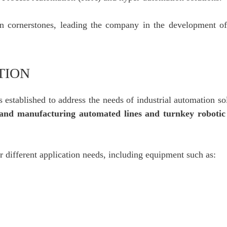
n cornerstones, leading the company in the development of 
TION
 established to address the needs of industrial automation so
 and manufacturing automated lines and turnkey robotic
r different application needs, including equipment such as: