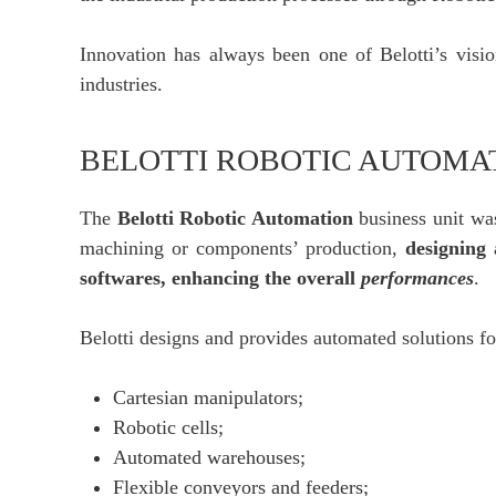
Innovation has always been one of Belotti’s visio
industries.
BELOTTI ROBOTIC AUTOMA
The
Belotti Robotic Automation
business unit was
machining or components’ production,
designing
softwares, enhancing the overall
performances
.
Belotti designs and provides automated solutions fo
Cartesian manipulators;
Robotic cells;
Automated warehouses;
Flexible conveyors and feeders;