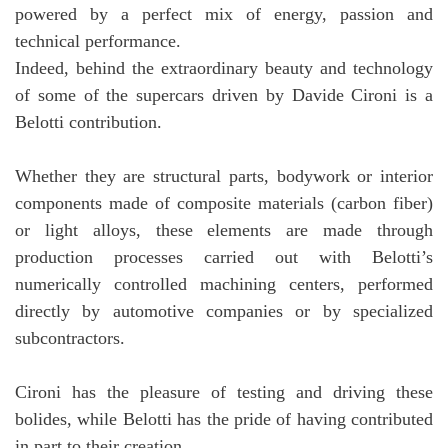
powered by a perfect mix of energy, passion and
technical performance.
Indeed, behind the extraordinary beauty and technology
of some of the supercars driven by Davide Cironi is a
Belotti contribution.
Whether they are structural parts, bodywork or interior
components made of composite materials (carbon fiber)
or light alloys, these elements are made through
production processes carried out with Belotti’s
numerically controlled machining centers, performed
directly by automotive companies or by specialized
subcontractors.
Cironi has the pleasure of testing and driving these
bolides, while Belotti has the pride of having contributed
in part to their creation.