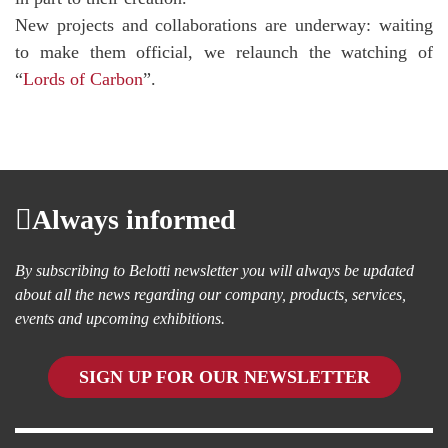
New projects and collaborations are underway: waiting
to make them official, we relaunch the watching of
“
Lords of Carbon
”.
Always informed
By subscribing to Belotti newsletter you will always be updated
about all the news regarding our company, products, services,
events and upcoming exhibitions.
SIGN UP FOR OUR NEWSLETTER