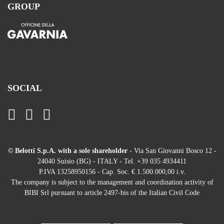
GROUP
SOCIAL
© Belotti S.p.A. with a sole shareholder
- Via San Giovanni Bosco 12 -
24040 Suisio (BG) - ITALY - Tel. +39 035 4934411
P.IVA 13258950156 - Cap. Soc. € 1.500.000,00 i.v.
The company is subject to the management and coordination activity of
BIBI Srl pursuant to article 2497-bis of the Italian Civil Code