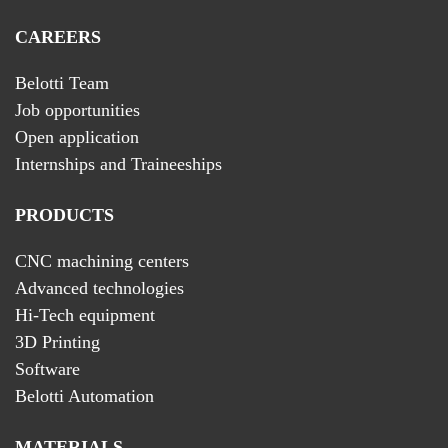
CAREERS
Belotti Team
Job opportunities
Open application
Internships and Traineeships
PRODUCTS
CNC machining centers
Advanced technologies
Hi-Tech equipment
3D Printing
Software
Belotti Automation
MATERIALS