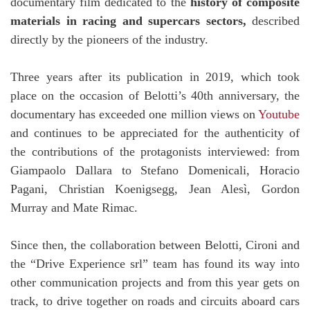
documentary film dedicated to the
history of composite
materials
in racing and supercars sectors,
described
directly by the pioneers of the industry.
Three years after its publication in 2019, which took
place on the occasion of Belotti’s 40th anniversary, the
documentary has exceeded one million views on
Youtube
and continues to be appreciated for the authenticity of
the contributions of the protagonists interviewed: from
Giampaolo Dallara to Stefano Domenicali, Horacio
Pagani, Christian Koenigsegg, Jean Alesì, Gordon
Murray and Mate Rimac.
Since then, the collaboration between Belotti, Cironi and
the “Drive Experience srl” team has found its way into
other communication projects and from this year gets on
track, to drive together on roads and circuits aboard cars