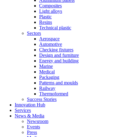
Aluminium panels
Composites
Light alloys
Plastic
Resins
Technical plastic
Sectors
Aerospace
Automotive
Checking fixtures
Design and furniture
Energy and building
Marine
Medical
Packaging
Patterns and moulds
Railway
Thermoformed
Success Stories
Innovation Hub
Services
News & Media
Newsroom
Events
Press