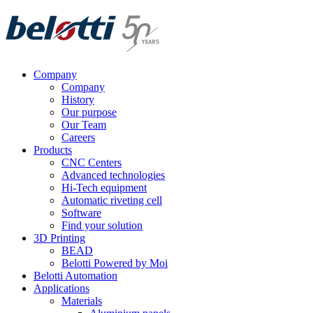
Skip
to
content
Company
Company
History
Our purpose
Our Team
Careers
Products
CNC Centers
Advanced technologies
Hi-Tech equipment
Automatic riveting cell
Software
Find your solution
3D Printing
BEAD
Belotti Powered by Moi
Belotti Automation
Applications
Materials