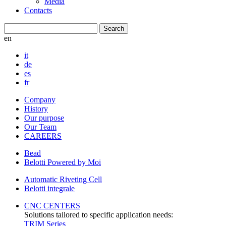
Media
Contacts
en
it
de
es
fr
Company
History
Our purpose
Our Team
CAREERS
Bead
Belotti Powered by Moi
Automatic Riveting Cell
Belotti integrale
CNC CENTERS
Solutions tailored to specific application needs:
TRIM Series