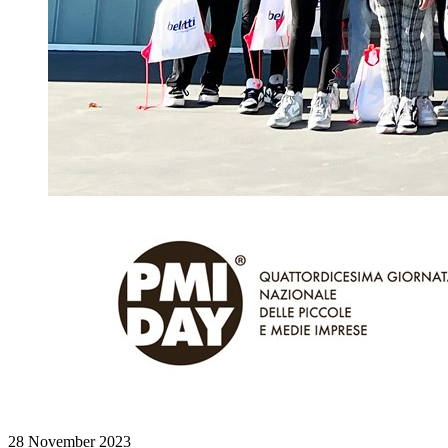
28 November 2023