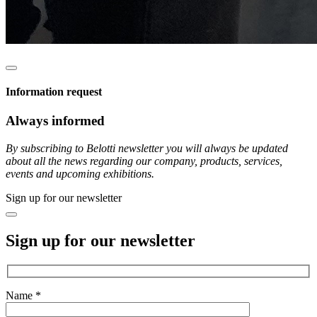
Information request
Always informed
By subscribing to Belotti newsletter you will always be updated
about all the news regarding our company, products, services,
events and upcoming exhibitions.
Sign up for our newsletter
Sign up for our newsletter
Name *