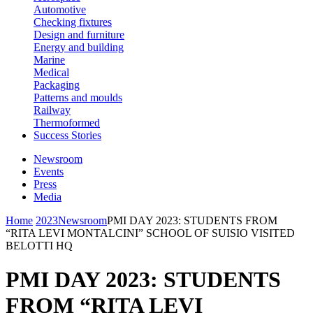
Automotive
Checking fixtures
Design and furniture
Energy and building
Marine
Medical
Packaging
Patterns and moulds
Railway
Thermoformed
Success Stories
Newsroom
Events
Press
Media
Home
2023
Newsroom
PMI DAY 2023: STUDENTS FROM
“RITA LEVI MONTALCINI” SCHOOL OF SUISIO VISITED
BELOTTI HQ
PMI DAY 2023: STUDENTS
FROM “RITA LEVI