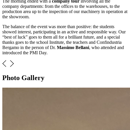
The morning ended with a
company tour
involving all the
company departments: from the offices to the warehouses, to the
production area up to the inspection of our machinery in operation at
the showroom.
The balance of the event was more than positive: the students
showed interest, participating in an active and responsible way. Our
“best of luck” goes to them all for a brilliant future, and a special
thanks goes to the school Institute, the teachers and Confindustria
Bergamo in the person of Dr.
Massimo Bellani
, who attended and
introduced the PMI Day.
Photo Gallery