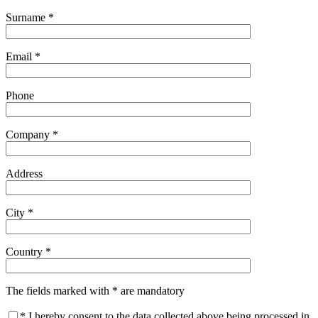
Surname *
Email *
Phone
Company *
Address
City *
Country *
The fields marked with * are mandatory
* I hereby consent to the data collected above being processed in