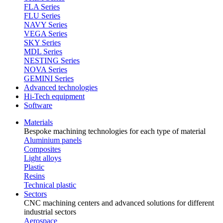
FLA Series
FLU Series
NAVY Series
VEGA Series
SKY Series
MDL Series
NESTING Series
NOVA Series
GEMINI Series
Advanced technologies
Hi-Tech equipment
Software
Materials
Bespoke machining technologies for each type of material
Aluminium panels
Composites
Light alloys
Plastic
Resins
Technical plastic
Sectors
CNC machining centers and advanced solutions for different
industrial sectors
Aerospace