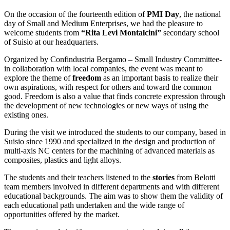
On the occasion of the fourteenth edition of
PMI Day
, the national
day of Small and Medium Enterprises, we had the pleasure to
welcome students from
“Rita Levi Montalcini”
secondary school
of Suisio at our headquarters.
Organized by Confindustria Bergamo – Small Industry Committee-
in collaboration with local companies, the event was meant to
explore the theme of
freedom
as an important basis to realize their
own aspirations, with respect for others and toward the common
good. Freedom is also a value that finds concrete expression through
the development of new technologies or new ways of using the
existing ones.
During the visit we introduced the students to our company, based in
Suisio since 1990 and specialized in the design and production of
multi-axis NC centers for the machining of advanced materials as
composites, plastics and light alloys.
The students and their teachers listened to the
stories
from Belotti
team members involved in different departments and with different
educational backgrounds. The aim was to show them the validity of
each educational path undertaken and the wide range of
opportunities offered by the market.