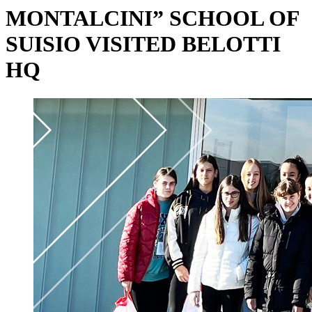
MONTALCINI” SCHOOL OF
SUISIO VISITED BELOTTI
HQ