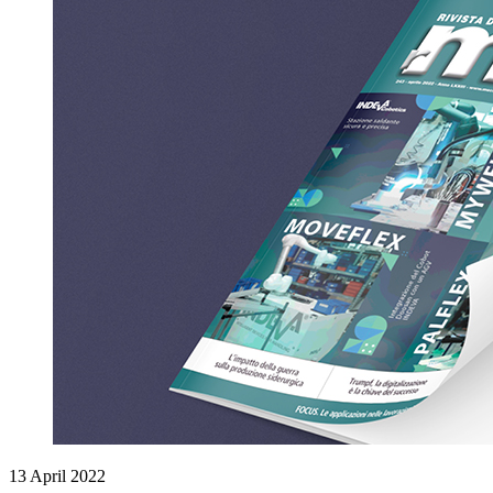
13 April 2022