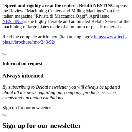
“
Speed and rigidity are at the center
“.
Belotti NESTING
opens
the Review “Machining Centers and Milling Machines” on the
italian magazine “Rivista di Meccanica Oggi”, April issue.
NESTING
is the highly flexible and automated Belotti Series for the
machining of large plates made of aluminum or plastic materials.
Read the complete article here (italian language):
https://www.tech-
plus.it/brochure/rmo/243/92/
Information request
Always informed
By subscribing to Belotti newsletter you will always be updated
about all the news regarding our company, products, services,
events and upcoming exhibitions.
Sign up for our newsletter
Sign up for our newsletter