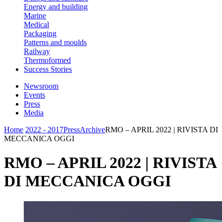
Energy and building
Marine
Medical
Packaging
Patterns and moulds
Railway
Thermoformed
Success Stories
Newsroom
Events
Press
Media
Home
2022 - 2017
Press
Archive
RMO – APRIL 2022 | RIVISTA DI
MECCANICA OGGI
RMO – APRIL 2022 | RIVISTA
DI MECCANICA OGGI