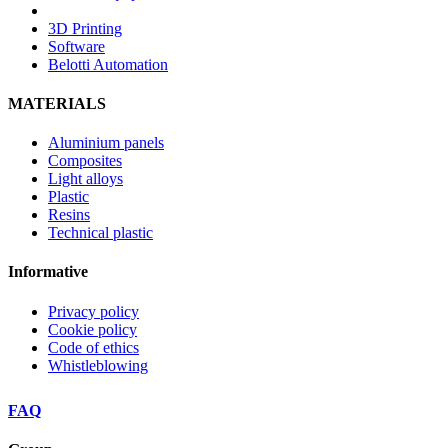
3D Printing
Software
Belotti Automation
MATERIALS
Aluminium panels
Composites
Light alloys
Plastic
Resins
Technical plastic
Informative
Privacy policy
Cookie policy
Code of ethics
Whistleblowing
FAQ