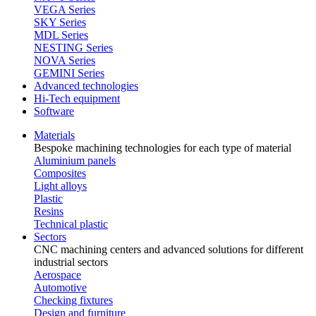
VEGA Series
SKY Series
MDL Series
NESTING Series
NOVA Series
GEMINI Series
Advanced technologies
Hi-Tech equipment
Software
Materials
Bespoke machining technologies for each type of material
Aluminium panels
Composites
Light alloys
Plastic
Resins
Technical plastic
Sectors
CNC machining centers and advanced solutions for different
industrial sectors
Aerospace
Automotive
Checking fixtures
Design and furniture