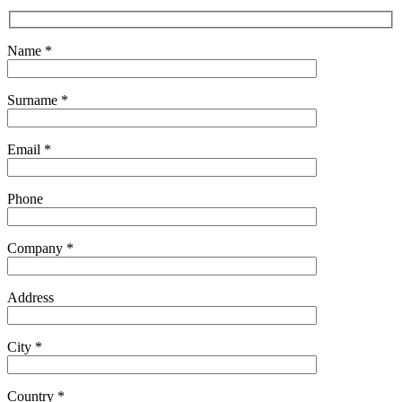
Name *
Surname *
Email *
Phone
Company *
Address
City *
Country *