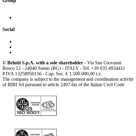
Group
Social
© Belotti S.p.A. with a sole shareholder
- Via San Giovanni
Bosco 12 - 24040 Suisio (BG) - ITALY - Tel. +39 035 4934411
P.IVA 13258950156 - Cap. Soc. € 1.500.000,00 i.v.
The company is subject to the management and coordination activity
of BIBI Srl pursuant to article 2497-bis of the Italian Civil Code