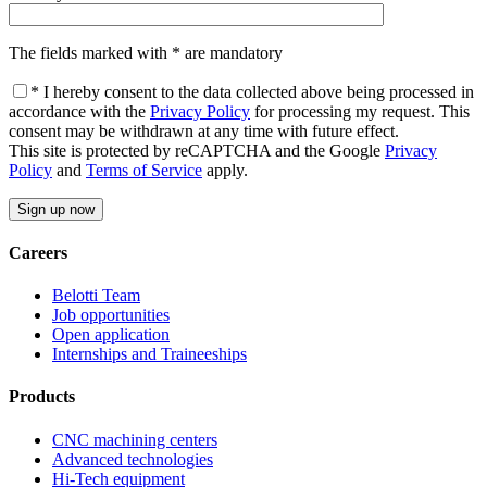
The fields marked with * are mandatory
* I hereby consent to the data collected above being processed in
accordance with the
Privacy Policy
for processing my request. This
consent may be withdrawn at any time with future effect.
This site is protected by reCAPTCHA and the Google
Privacy
Policy
and
Terms of Service
apply.
Careers
Belotti Team
Job opportunities
Open application
Internships and Traineeships
Products
CNC machining centers
Advanced technologies
Hi-Tech equipment