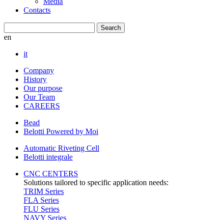
Media
Contacts
en
it
Company
History
Our purpose
Our Team
CAREERS
Bead
Belotti Powered by Moi
Automatic Riveting Cell
Belotti integrale
CNC CENTERS
Solutions tailored to specific application needs:
TRIM Series
FLA Series
FLU Series
NAVY Series