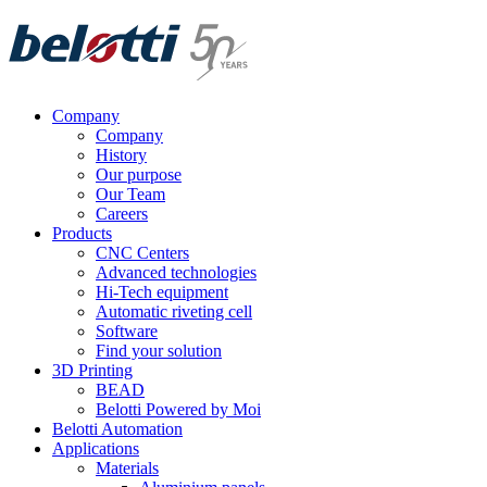
Skip
to
content
Company
Company
History
Our purpose
Our Team
Careers
Products
CNC Centers
Advanced technologies
Hi-Tech equipment
Automatic riveting cell
Software
Find your solution
3D Printing
BEAD
Belotti Powered by Moi
Belotti Automation
Applications
Materials