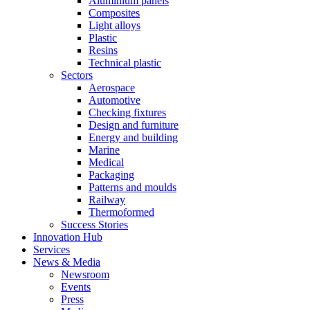
Aluminium panels
Composites
Light alloys
Plastic
Resins
Technical plastic
Sectors
Aerospace
Automotive
Checking fixtures
Design and furniture
Energy and building
Marine
Medical
Packaging
Patterns and moulds
Railway
Thermoformed
Success Stories
Innovation Hub
Services
News & Media
Newsroom
Events
Press