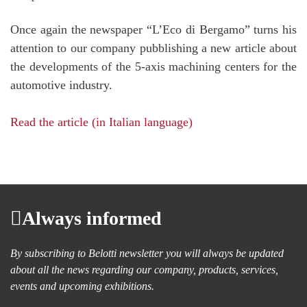
Once again the newspaper “L’Eco di Bergamo” turns his
attention to our company pubblishing a new article about
the developments of the 5-axis machining centers for the
automotive industry.
Read the article (in Italian language)
Always informed
By subscribing to Belotti newsletter you will always be updated
about all the news regarding our company, products, services,
events and upcoming exhibitions.