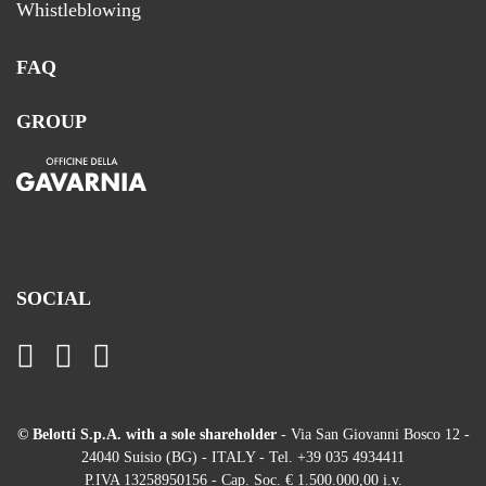
Whistleblowing
FAQ
GROUP
SOCIAL
© Belotti S.p.A. with a sole shareholder
- Via San Giovanni Bosco 12 -
24040 Suisio (BG) - ITALY - Tel. +39 035 4934411
P.IVA 13258950156 - Cap. Soc. € 1.500.000,00 i.v.