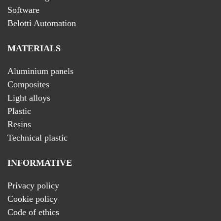
Software
Belotti Automation
MATERIALS
Aluminium panels
Composites
Light alloys
Plastic
Resins
Technical plastic
INFORMATIVE
Privacy policy
Cookie policy
Code of ethics