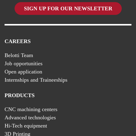
SIGN UP FOR OUR NEWSLETTER
CAREERS
Belotti Team
Job opportunities
Open application
Internships and Traineeships
PRODUCTS
CNC machining centers
Advanced technologies
Hi-Tech equipment
3D Printing