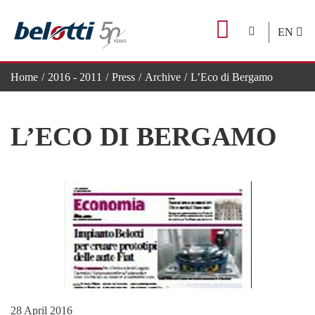
Skip
to
EN
content
Home
2016 - 2011
Press
Archive
L’Eco di Bergamo
L’ECO DI BERGAMO
28 April 2016