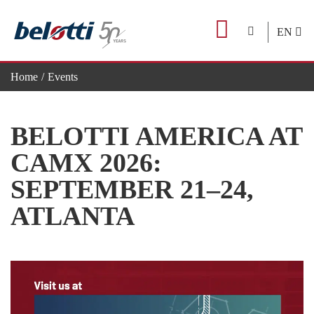
Skip
to
EN
content
Home
Events
BELOTTI AMERICA AT CAMX 2026: SEPTEMBER 21–24,
BELOTTI AMERICA AT
CAMX 2026:
SEPTEMBER 21–24,
ATLANTA