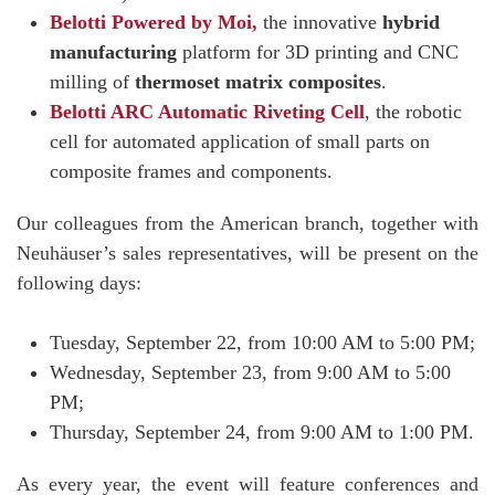
Belotti Powered by Moi,
the innovative
hybrid
manufacturing
platform for 3D printing and CNC
milling of
thermoset matrix composites
.
Belotti ARC Automatic Riveting Cell
, the robotic
cell for automated application of small parts on
composite frames and components.
Our colleagues from the American branch, together with
Neuhäuser’s sales representatives, will be present on the
following days:
Tuesday, September 22, from 10:00 AM to 5:00 PM;
Wednesday, September 23, from 9:00 AM to 5:00
PM;
Thursday, September 24, from 9:00 AM to 1:00 PM.
As every year, the event will feature conferences and