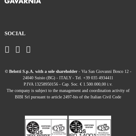
SOCIAL
© Belotti S.p.A. with a sole shareholder
- Via San Giovanni Bosco 12 -
24040 Suisio (BG) - ITALY - Tel. +39 035 4934411
P.IVA 13258950156 - Cap. Soc. € 1.500.000,00 i.v.
The company is subject to the management and coordination activity of
BIBI Srl pursuant to article 2497-bis of the Italian Civil Code