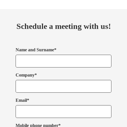
Schedule a meeting with us!
Name and Surname*
Company*
Email*
Mobile phone number*