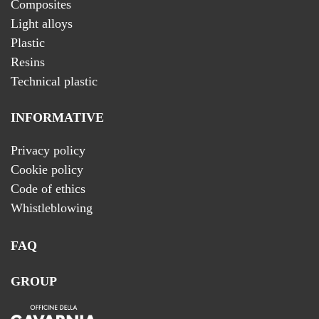
Composites
Light alloys
Plastic
Resins
Technical plastic
INFORMATIVE
Privacy policy
Cookie policy
Code of ethics
Whistleblowing
FAQ
GROUP