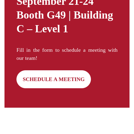
September 21-24
Booth G49 | Building
C – Level 1
Fill in the form to schedule a meeting with
our team!
SCHEDULE A MEETING