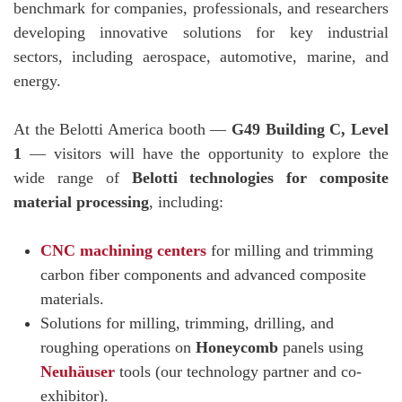
benchmark for companies, professionals, and researchers
developing innovative solutions for key industrial
sectors, including aerospace, automotive, marine, and
energy.
At the Belotti America booth —
G49 Building C, Level
1
— visitors will have the opportunity to explore the
wide range of
Belotti technologies for composite
material processing
, including:
CNC machining centers
for milling and trimming
carbon fiber components and advanced composite
materials.
Solutions for milling, trimming, drilling, and
roughing operations on
Honeycomb
panels using
Neuhäuser
tools (our technology partner and co-
exhibitor).