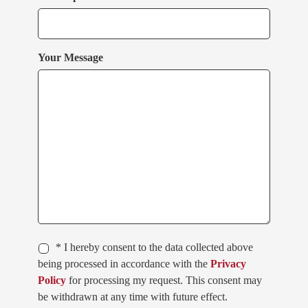
Your Message
* I hereby consent to the data collected above
being processed in accordance with the
Privacy
Policy
for processing my request. This consent may
be withdrawn at any time with future effect.