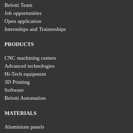
Belotti Team
Job opportunities
Open application
Internships and Traineeships
PRODUCTS
CNC machining centers
Advanced technologies
Hi-Tech equipment
3D Printing
Software
Belotti Automation
MATERIALS
Aluminium panels