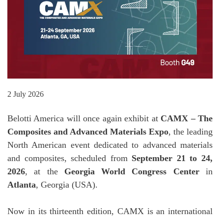
2 July 2026
Belotti America will once again exhibit at
CAMX – The
Composites and Advanced Materials Expo
, the leading
North American event dedicated to advanced materials
and composites, scheduled from
September 21 to 24,
2026
, at the
Georgia World Congress Center
in
Atlanta
, Georgia (USA).
Now in its thirteenth edition, CAMX is an international