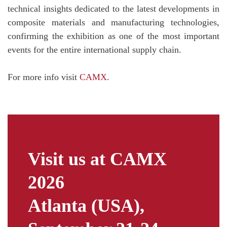
technical insights dedicated to the latest developments in
composite materials and manufacturing technologies,
confirming the exhibition as one of the most important
events for the entire international supply chain.
For more info visit
CAMX
.
Visit us at CAMX
2026
Atlanta (USA),