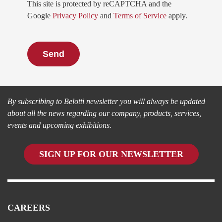
This site is protected by reCAPTCHA and the
Google
Privacy Policy
and
Terms of Service
apply.
Always informed
By subscribing to Belotti newsletter you will always be updated
about all the news regarding our company, products, services,
events and upcoming exhibitions.
SIGN UP FOR OUR NEWSLETTER
CAREERS