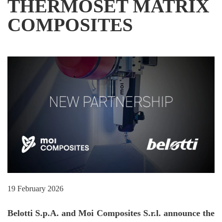
THERMOSET MATRIX
COMPOSITES
19 February 2026
Belotti S.p.A. and Moi Composites S.r.l. announce the