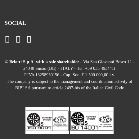
SOCIAL
© Belotti S.p.A. with a sole shareholder
- Via San Giovanni Bosco 12 -
24040 Suisio (BG) - ITALY - Tel. +39 035 4934411
P.IVA 13258950156 - Cap. Soc. € 1.500.000,00 i.v.
The company is subject to the management and coordination activity of
BIBI Srl pursuant to article 2497-bis of the Italian Civil Code