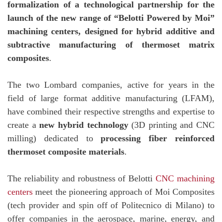
formalization of a technological partnership for the
launch of the new range of “Belotti Powered by Moi”
machining centers, designed for hybrid additive and
subtractive manufacturing of thermoset matrix
composites
.
The two Lombard companies, active for years in the
field of large format additive manufacturing (LFAM),
have combined their respective strengths and expertise to
create a
new hybrid technology
(3D printing and CNC
milling) dedicated to
processing fiber reinforced
thermoset composite materials
.
The reliability and robustness of Belotti
CNC machining
centers
meet the pioneering approach of Moi Composites
(tech provider and spin off of Politecnico di Milano) to
offer companies in the aerospace, marine, energy, and