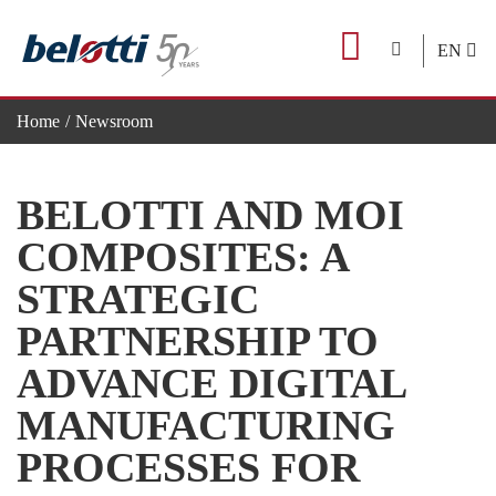
Skip
to
EN
content
Home
Newsroom
Belotti and Moi Composites: a strategic partnership to advance di
BELOTTI AND MOI
COMPOSITES: A
STRATEGIC
PARTNERSHIP TO
ADVANCE DIGITAL
MANUFACTURING
PROCESSES FOR