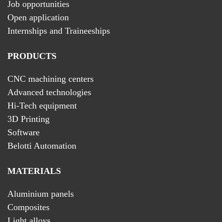
Job opportunities
Open application
Internships and Traineeships
PRODUCTS
CNC machining centers
Advanced technologies
Hi-Tech equipment
3D Printing
Software
Belotti Automation
MATERIALS
Aluminium panels
Composites
Light alloys