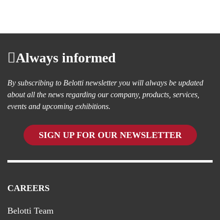
Always informed
By subscribing to Belotti newsletter you will always be updated
about all the news regarding our company, products, services,
events and upcoming exhibitions.
SIGN UP FOR OUR NEWSLETTER
CAREERS
Belotti Team