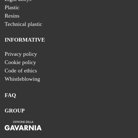
Plastic
Resins
Technical plastic
INFORMATIVE
Privacy policy
Cookie policy
Code of ethics
Whistleblowing
FAQ
GROUP