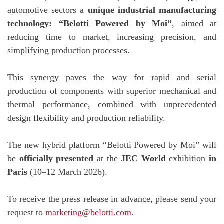
automotive sectors a
unique industrial manufacturing
technology: “Belotti Powered by Moi”
, aimed at
reducing time to market, increasing precision, and
simplifying production processes.
This synergy paves the way for rapid and serial
production of components with superior mechanical and
thermal performance, combined with unprecedented
design flexibility and production reliability.
The new hybrid platform “Belotti Powered by Moi” will
be
officially presented
at the
JEC World
exhibition
in
Paris
(10–12 March 2026).
To receive the press release in advance, please send your
request to
marketing@belotti.com
.