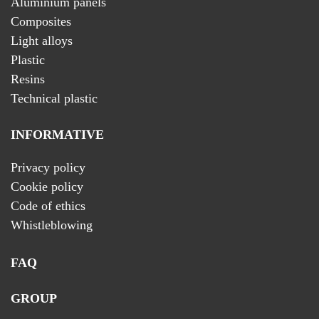
Aluminium panels
Composites
Light alloys
Plastic
Resins
Technical plastic
INFORMATIVE
Privacy policy
Cookie policy
Code of ethics
Whistleblowing
FAQ
GROUP