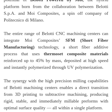
platform born from the collaboration between Belotti
S.p.A. and Moi Composites, a spin off company of
Politecnico di Milano.
The entire range of Belotti CNC machining centers can
integrate Moi Composites’
SFM (Short Fiber
Manufacturing)
technology, a short fiber additive
process that uses
thermoset composite materials
reinforced up to 45% by mass, deposited at high speed
and instantly polymerized through UV polymerization.
The synergy with the high precision milling capabilities
of Belotti machining centers enables a direct transition
from 3D printing to subtractive machining, producing
rigid, stable, and immediately millable preforms with
optimal surface quality — all within a single platform.