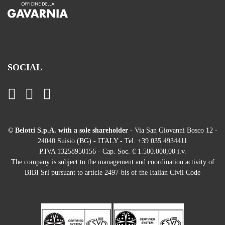
SOCIAL
© Belotti S.p.A. with a sole shareholder
- Via San Giovanni Bosco 12 -
24040 Suisio (BG) - ITALY - Tel. +39 035 4934411
P.IVA 13258950156 - Cap. Soc. € 1.500.000,00 i.v.
The company is subject to the management and coordination activity of
BIBI Srl pursuant to article 2497-bis of the Italian Civil Code