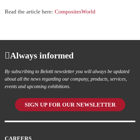
Read the article here:
CompositesWorld
Always informed
By subscribing to Belotti newsletter you will always be updated
about all the news regarding our company, products, services,
events and upcoming exhibitions.
SIGN UP FOR OUR NEWSLETTER
CAREERS