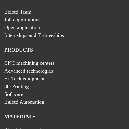
Belotti Team
Job opportunities
Open application
Internships and Traineeships
PRODUCTS
CNC machining centers
Advanced technologies
Hi-Tech equipment
3D Printing
Software
Belotti Automation
MATERIALS