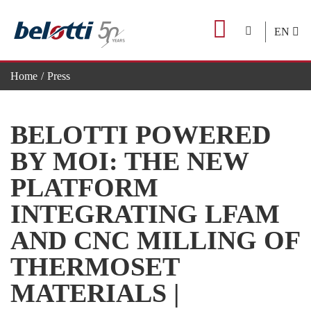
Skip
to
EN
content
Home
Press
BELOTTI POWERED BY MOI: THE NEW PLATFORM IN
BELOTTI POWERED
BY MOI: THE NEW
PLATFORM
INTEGRATING LFAM
AND CNC MILLING OF
THERMOSET
MATERIALS |