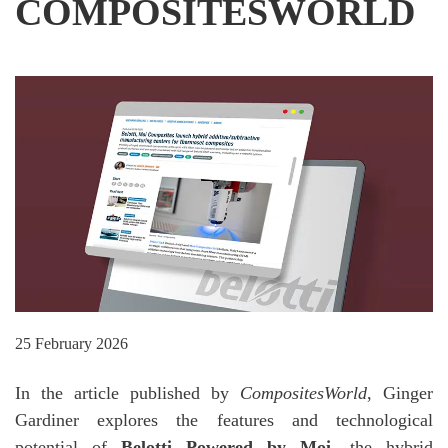
COMPOSITESWORLD
25 February 2026
In the article published by
CompositesWorld
, Ginger
Gardiner explores the features and technological
potential of
Belotti Powered by Moi
, the hybrid