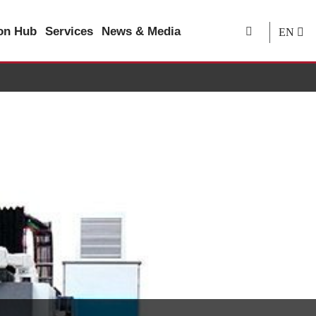
ion Hub
Services
News & Media
EN