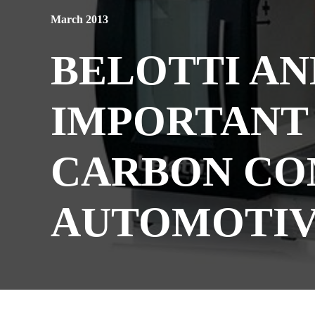
March 2013
BELOTTI AN
IMPORTANT 
CARBON CO
AUTOMOTIV