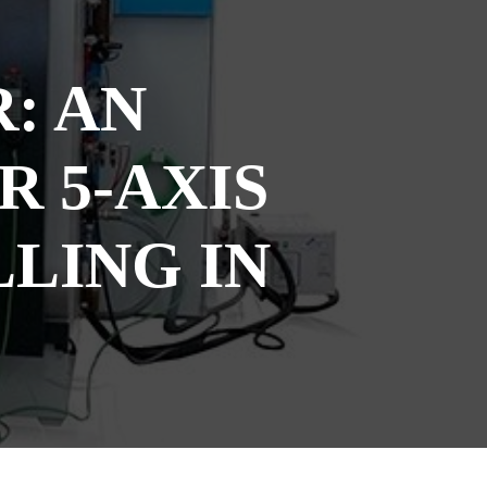
: AN
 5-AXIS
LING IN