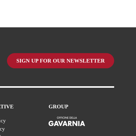
SIGN UP FOR OUR NEWSLETTER
TIVE
GROUP
icy
icy