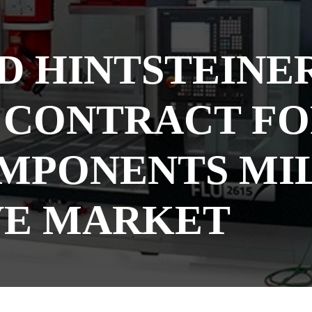
D HINTSTEINER
CONTRACT FOR
MPONENTS MIL
E MARKET