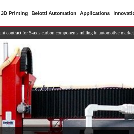
3D Printing
Belotti Automation
Applications
Innovat
tant contract for 5-axis carbon components milling in automotive market