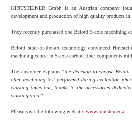
HINTSTEINER Gmbh is an Austrian company founded
development and production of high quality products in p
They recently purchased one Belotti 5-axis machining 
Belotti state-of-the-art technology convinced Hintstei
machining centre in 5-axis carbon fiber components mill
The customer explains “
the decision to choose Belotti
after machining test performed during evaluation phas
working times but, thanks to the accessories dedicated
working area.
”
Please visit the following website:
www.hintsteiner.at