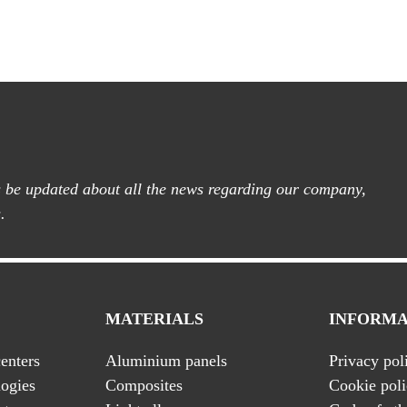
ys be updated about all the news regarding our company,
.
MATERIALS
INFORMA
enters
Aluminium panels
Privacy pol
ogies
Composites
Cookie pol