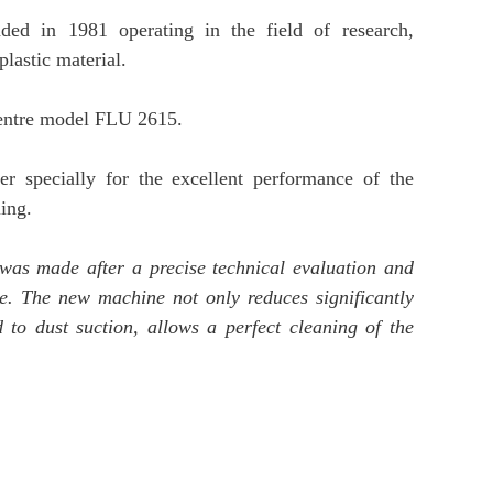
 in 1981 operating in the field of research,
lastic material.
centre model FLU 2615.
ner specially for the excellent performance of the
ing.
 was made after a precise technical evaluation and
e. The new machine not only reduces significantly
 to dust suction, allows a perfect cleaning of the