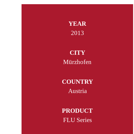
YEAR
2013
CITY
Mürzhofen
COUNTRY
Austria
PRODUCT
FLU Series