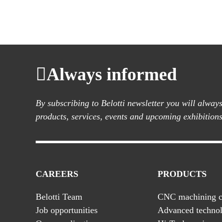
Always informed
By subscribing to Belotti newsletter you will alwa
products, services, events and upcoming exhibitions
CAREERS
PRODUCTS
Belotti Team
CNC machining c
Job opportunities
Advanced technol