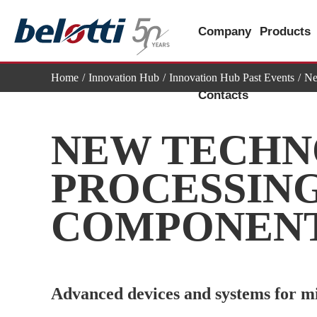
Skip
to
Company
Products
content
Home
Innovation Hub
Innovation Hub Past Events
Ne
Contacts
NEW TECHN
PROCESSING
COMPONEN
Advanced devices and systems for mil