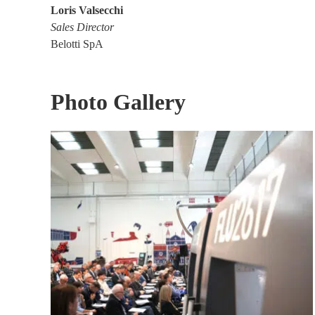
Loris Valsecchi
Sales Director
Belotti SpA
Photo Gallery