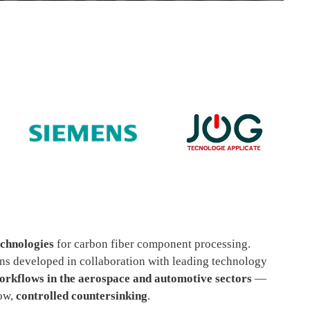
echnologies
for carbon fiber component processing.
ions developed in collaboration with leading technology
rkflows in the aerospace and automotive sectors
—
now,
controlled countersinking
.