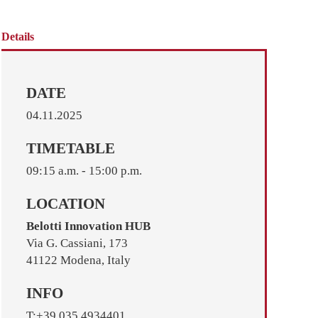
Details
DATE
04.11.2025
TIMETABLE
09:15 a.m. - 15:00 p.m.
LOCATION
Belotti Innovation HUB
Via G. Cassiani, 173
41122 Modena, Italy
INFO
T:+39 035 4934401