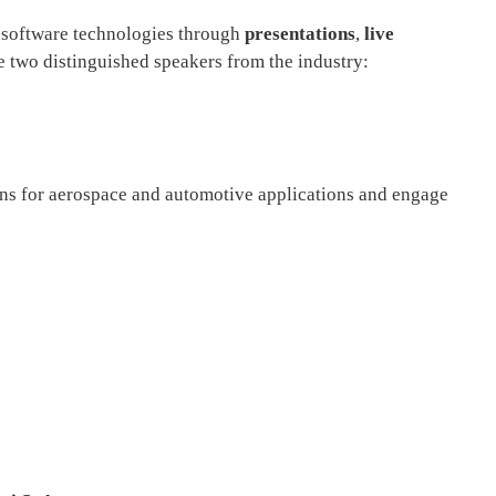
 software technologies through
presentations
,
live
e two distinguished speakers from the industry:
ons for aerospace and automotive applications and engage