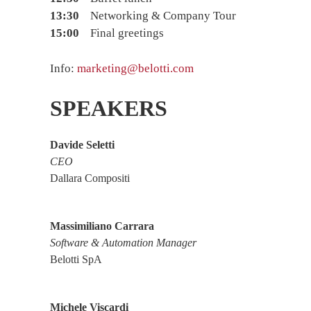
13:30
Networking & Company Tour
15:00
Final greetings
Info:
marketing@belotti.com
SPEAKERS
Davide Seletti
CEO
Dallara Compositi
Massimiliano Carrara
Software & Automation Manager
Belotti SpA
Michele Viscardi