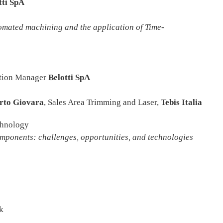
tti SpA
ated machining and the application
of Time-
ation Manager
Belotti SpA
rto Giovara
, Sales Area Trimming and Laser,
Tebis Italia
chnology
nts: challenges, opportunities, and technologies
k