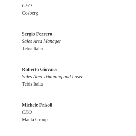
CEO
Cosberg
Sergio Ferrero
Sales Area Manager
Tebis Italia
Roberto Giovara
Sales Area Trimming and Laser
Tebis Italia
Michele Frisoli
CEO
Manta Group