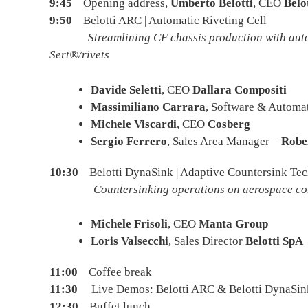
9:45
Opening address,
Umberto Belotti
, CEO
Belo
9:50
Belotti ARC | Automatic Riveting Cell
Streamlining CF chassis production with autom
Sert®/rivets
Davide Seletti
, CEO
Dallara Compositi
Massimiliano Carrara
, Software & Autom
Michele Viscardi
, CEO
Cosberg
Sergio Ferrero
, Sales Area Manager –
Robe
10:30
Belotti DynaSink | Adaptive Countersink Te
Countersinking operations on aerospace compone
Michele Frisoli
, CEO
Manta Group
Loris Valsecchi
, Sales Director
Belotti SpA
11:00
Coffee break
11:30
Live Demos: Belotti ARC & Belotti DynaSin
12:30
Buffet lunch