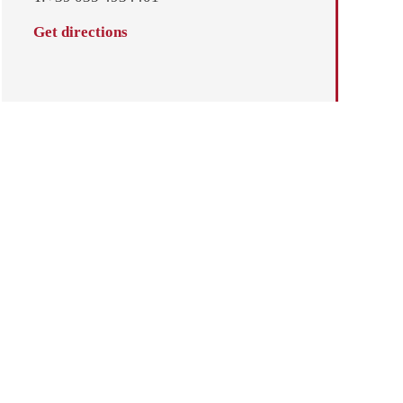
Get directions