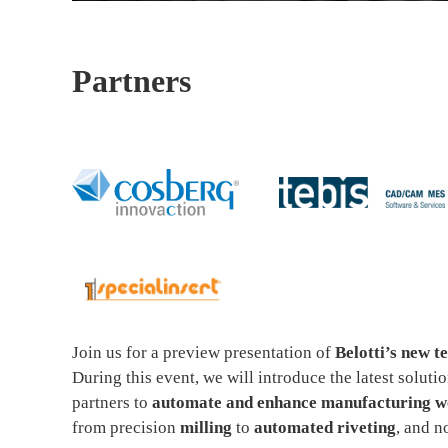
Partners
Join us for a preview presentation of
Belotti’s new t
During this event, we will introduce the latest solut
partners to
automate and enhance manufacturing wo
from precision
milling
to
automated riveting
, and 