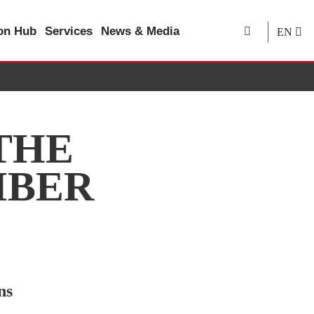
ion Hub
Services
News & Media
EN
THE
IBER
ns