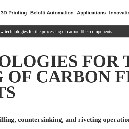
3D Printing
Belotti Automation
Applications
Innovat
w technologies for the processing of carbon fiber components
OLOGIES FOR 
 OF CARBON F
TS
ling, countersinking, and riveting operatio