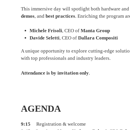
This immersive day will spotlight both hardware and
demos
, and
best practices
. Enriching the program ar
Michele Frisoli
, CEO of
Manta Group
Davide Seletti
, CEO of
Dallara Compositi
A unique opportunity to explore cutting-edge soluti
with top professionals and industry leaders.
Attendance is by invitation only
.
AGENDA
9:15
Registration & welcome