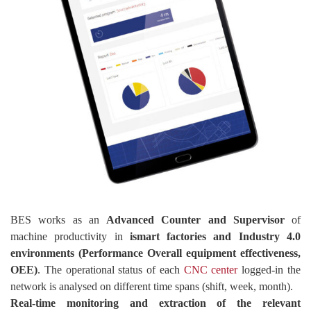
BES works as an
Advanced Counter and Supervisor
of
machine productivity in
ismart factories and Industry 4.0
environments (Performance Overall equipment effectiveness,
OEE)
. The operational status of each
CNC center
logged-in the
network is analysed on different time spans (shift, week, month).
Real-time monitoring and extraction of the relevant