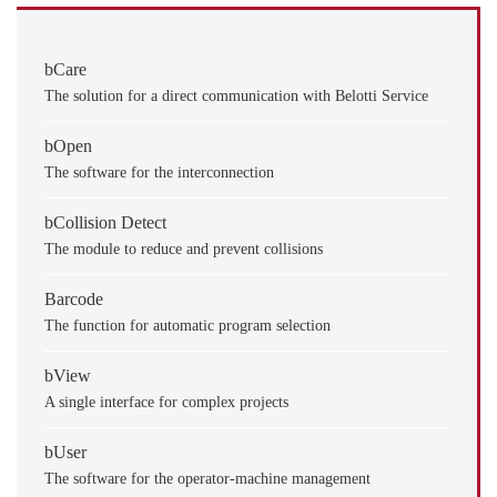
bCare
The solution for a direct communication with Belotti Service
bOpen
The software for the interconnection
bCollision Detect
The module to reduce and prevent collisions
Barcode
The function for automatic program selection
bView
A single interface for complex projects
bUser
The software for the operator-machine management