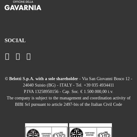
SOCIAL
© Belotti S.p.A. with a sole shareholder
- Via San Giovanni Bosco 12 -
24040 Suisio (BG) - ITALY - Tel. +39 035 4934411
P.IVA 13258950156 - Cap. Soc. € 1.500.000,00 i.v.
The company is subject to the management and coordination activity of
BIBI Srl pursuant to article 2497-bis of the Italian Civil Code