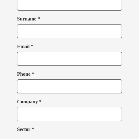
Surname *
Email *
Phone *
Company *
Sector *