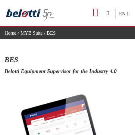
Skip
to
EN
content
Home
MYB Suite
BES
BES
Belotti Equipment Supervisor for the Industry 4.0