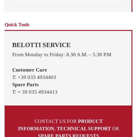
Quick Tools
BELOTTI SERVICE
From Monday to Friday: 8.30 A.M. – 5.30 P.M
Customer Care
T: +39 035 4934403
Spare Parts
T: + 39 035 4934413
CONTACT US FOR
PRODUCT
INFORMATION
,
TECHNICAL SUPPORT
OR
SPARE PARTS REQUESTS