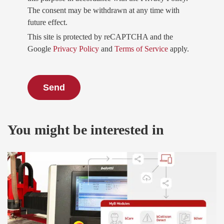
The consent may be withdrawn at any time with
future effect.
This site is protected by reCAPTCHA and the
Google
Privacy Policy
and
Terms of Service
apply.
You might be interested in