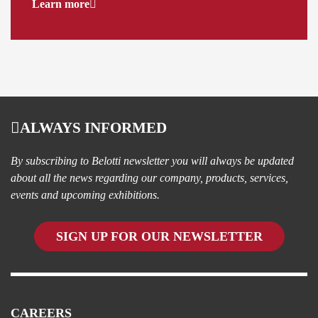
Learn more
ALWAYS INFORMED
By subscribing to Belotti newsletter you will always be updated
about all the news regarding our company, products, services,
events and upcoming exhibitions.
SIGN UP FOR OUR NEWSLETTER
CAREERS