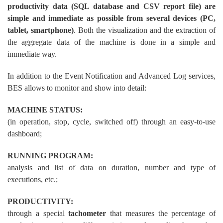
productivity data (SQL database and CSV report file) are
simple and immediate as possible from several devices (PC,
tablet, smartphone)
. Both the visualization and the extraction of
the aggregate data of the machine is done in a simple and
immediate way.
In addition to the Event Notification and Advanced Log services,
BES allows to monitor and show into detail:
MACHINE STATUS:
(in operation, stop, cycle, switched off) through an easy-to-use
dashboard;
RUNNING PROGRAM:
analysis and list of data on duration, number and type of
executions, etc.;
PRODUCTIVITY:
through a special
tachometer
that measures the percentage of