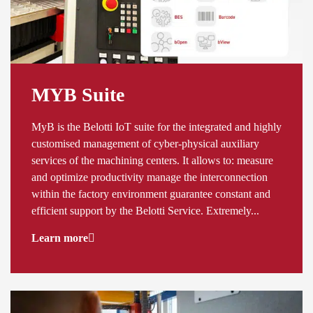
MYB Suite
MyB is the Belotti IoT suite for the integrated and highly
customised management of cyber-physical auxiliary
services of the machining centers. It allows to: measure
and optimize productivity manage the interconnection
within the factory environment guarantee constant and
efficient support by the Belotti Service. Extremely...
Learn more