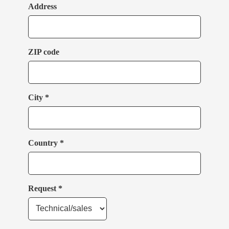
Address
ZIP code
City *
Country *
Request *