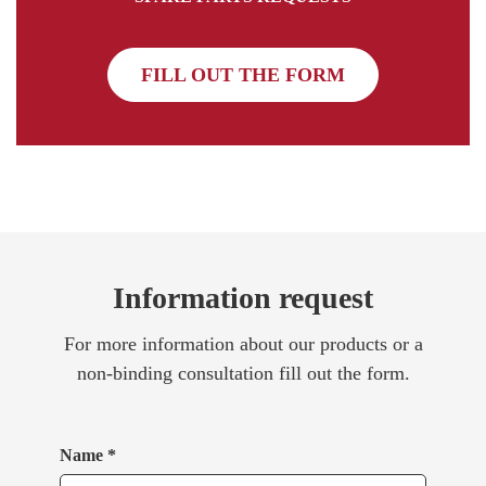
FILL OUT THE FORM
Information request
For more information about our products or a
non-binding consultation fill out the form.
Name *