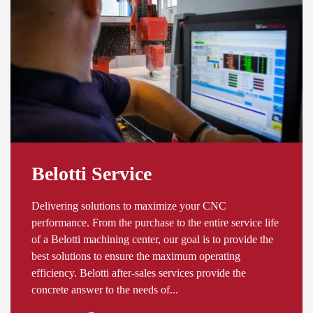
Belotti Service
Delivering solutions to maximize your CNC
performance. From the purchase to the entire service life
of a Belotti machining center, our goal is to provide the
best solutions to ensure the maximum operating
efficiency. Belotti after-sales services provide the
concrete answer to the needs of...