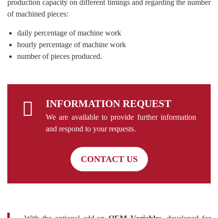
production capacity on different timings and regarding the number
of machined pieces:
daily percentage of machine work
hourly percentage of machine work
number of pieces produced.
INFORMATION REQUEST
We are available to provide further information
and respond to your requests.
CONTACT US