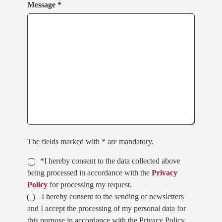
Message *
The fields marked with * are mandatory.
*I hereby consent to the data collected above
being processed in accordance with the
Privacy
Policy
for processing my request.
I hereby consent to the sending of newsletters
and I accept the processing of my personal data for
this purpose in accordance with the Privacy Policy.