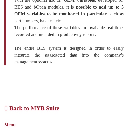
With the optional add-on
OEM Variables
, developed for
BES and bOpen modules,
it is possible to add up to 5
OEM variables to be monitored in particular
, such as
part numbers, batches, etc.
The performance of these variables are available real time,
recorded and included in productivity reports.
The entire BES system is designed in order to easily
integrate the aggregated data into the company’s
management systems.
Back to MYB Suite
Menu