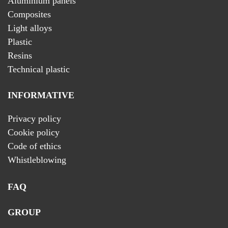
Aluminium panels
Composites
Light alloys
Plastic
Resins
Technical plastic
INFORMATIVE
Privacy policy
Cookie policy
Code of ethics
Whistleblowing
FAQ
GROUP