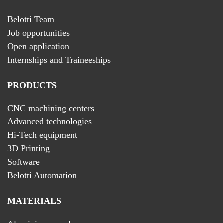
Belotti Team
Job opportunities
Open application
Internships and Traineeships
PRODUCTS
CNC machining centers
Advanced technologies
Hi-Tech equipment
3D Printing
Software
Belotti Automation
MATERIALS