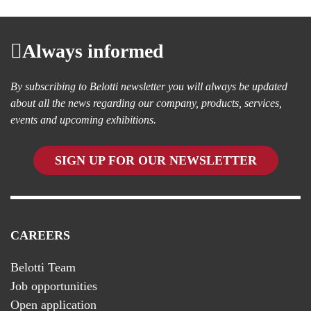
Always informed
By subscribing to Belotti newsletter you will always be updated
about all the news regarding our company, products, services,
events and upcoming exhibitions.
SIGN UP FOR OUR NEWSLETTER
CAREERS
Belotti Team
Job opportunities
Open application