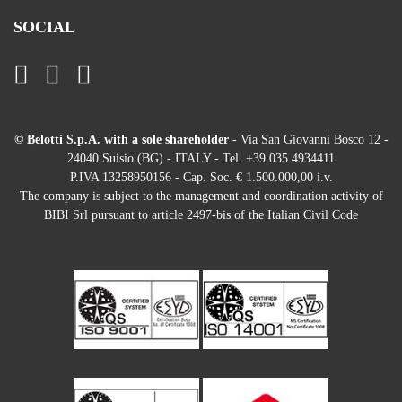
SOCIAL
© Belotti S.p.A. with a sole shareholder
- Via San Giovanni Bosco 12 -
24040 Suisio (BG) - ITALY - Tel. +39 035 4934411
P.IVA 13258950156 - Cap. Soc. € 1.500.000,00 i.v.
The company is subject to the management and coordination activity of
BIBI Srl pursuant to article 2497-bis of the Italian Civil Code