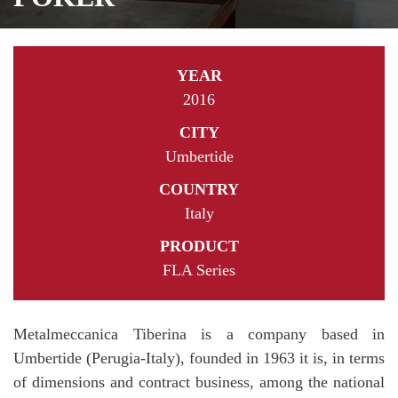
YEAR
2016
CITY
Umbertide
COUNTRY
Italy
PRODUCT
FLA Series
Metalmeccanica Tiberina is a company based in
Umbertide (Perugia-Italy), founded in 1963 it is, in terms
of dimensions and contract business, among the national