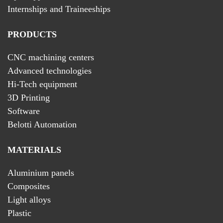
Internships and Traineeships
PRODUCTS
CNC machining centers
Advanced technologies
Hi-Tech equipment
3D Printing
Software
Belotti Automation
MATERIALS
Aluminium panels
Composites
Light alloys
Plastic