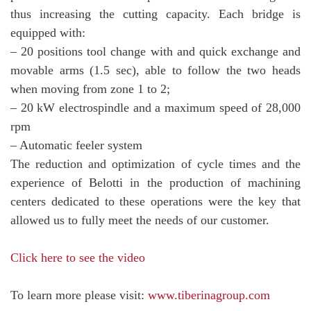
thus increasing the cutting capacity. Each bridge is
equipped with:
– 20 positions tool change with and quick exchange and
movable arms (1.5 sec), able to follow the two heads
when moving from zone 1 to 2;
– 20 kW electrospindle and a maximum speed of 28,000
rpm
– Automatic feeler system
The reduction and optimization of cycle times and the
experience of Belotti in the production of machining
centers dedicated to these operations were the key that
allowed us to fully meet the needs of our customer.
Click here to see the video
To learn more please visit:
www.tiberinagroup.com