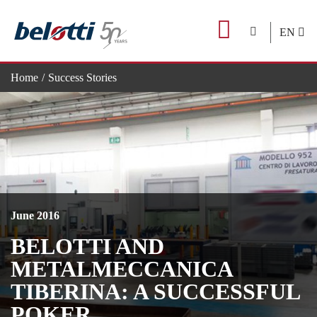
Skip
to
EN
content
Home
Success Stories
Belotti and Metalmeccanica Tiberina: a successful poker
June 2016
BELOTTI AND
METALMECCANICA
TIBERINA: A SUCCESSFUL
POKER