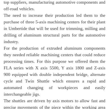
top suppliers, manufacturing automotive components and
off-road vehicles.
The need to increase their production led them to the
purchase of three 5-axis machining centers for their plant
in Umbertide that will be used for trimming, milling and
drilling of aluminum structural parts for the automotive
industry.
For the production of extruded aluminum components
they needed reliable machining centers that could reduce
processing times. For this purpose we offered them the
FLA series with X axis 5500, Y axis 1800 and Z-axis
900 equipped with double independent bridge, alternate
cycle and Twin Shuttle which ensures a rapid and
automated changing of workpieces and easily
interchangeable jigs.
The shuttles are driven by axis motors to allow fast and
precise movements of the piece within the working area