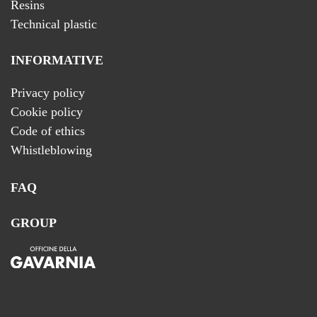
Resins
Technical plastic
INFORMATIVE
Privacy policy
Cookie policy
Code of ethics
Whistleblowing
FAQ
GROUP