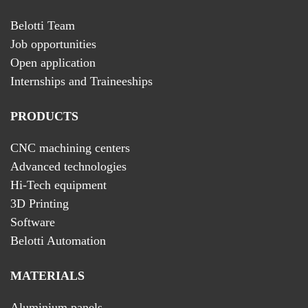
Belotti Team
Job opportunities
Open application
Internships and Traineeships
PRODUCTS
CNC machining centers
Advanced technologies
Hi-Tech equipment
3D Printing
Software
Belotti Automation
MATERIALS
Aluminium panels