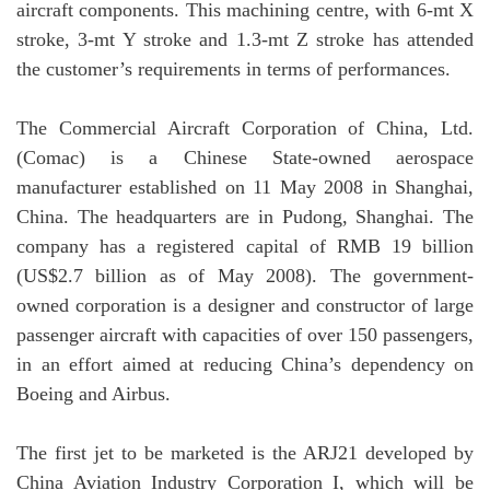
aircraft components. This machining centre, with 6-mt X
stroke, 3-mt Y stroke and 1.3-mt Z stroke has attended
the customer’s requirements in terms of performances.
The Commercial Aircraft Corporation of China, Ltd.
(Comac) is a Chinese State-owned aerospace
manufacturer established on 11 May 2008 in Shanghai,
China. The headquarters are in Pudong, Shanghai. The
company has a registered capital of RMB 19 billion
(US$2.7 billion as of May 2008). The government-
owned corporation is a designer and constructor of large
passenger aircraft with capacities of over 150 passengers,
in an effort aimed at reducing China’s dependency on
Boeing and Airbus.
The first jet to be marketed is the ARJ21 developed by
China Aviation Industry Corporation I, which will be