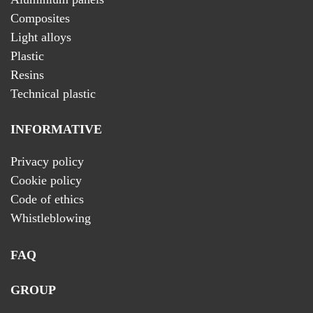
Composites
Light alloys
Plastic
Resins
Technical plastic
INFORMATIVE
Privacy policy
Cookie policy
Code of ethics
Whistleblowing
FAQ
GROUP