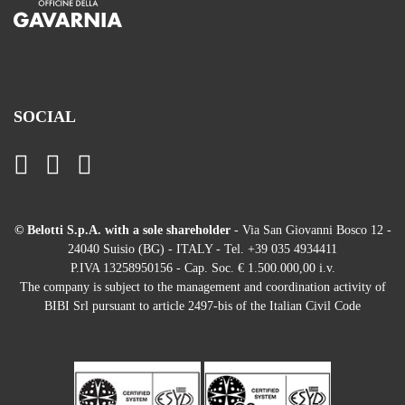
SOCIAL
© Belotti S.p.A. with a sole shareholder
- Via San Giovanni Bosco 12 -
24040 Suisio (BG) - ITALY - Tel. +39 035 4934411
P.IVA 13258950156 - Cap. Soc. € 1.500.000,00 i.v.
The company is subject to the management and coordination activity of
BIBI Srl pursuant to article 2497-bis of the Italian Civil Code