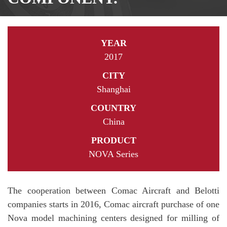
YEAR
2017
CITY
Shanghai
COUNTRY
China
PRODUCT
NOVA Series
The cooperation between Comac Aircraft and Belotti
companies starts in 2016, Comac aircraft purchase of one
Nova model machining centers designed for milling of