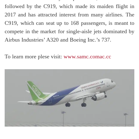
followed by the C919, which made its maiden flight in
2017 and has attracted interest from many airlines. The
C919, which can seat up to 168 passengers, is meant to
compete in the market for single-aisle jets dominated by
Airbus Industries’ A320 and Boeing Inc.’s 737.
To learn more plese visit:
www.samc.comac.cc