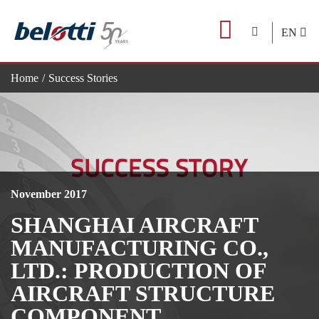
Skip
to
EN
content
Home
Success Stories
Shanghai Aircraft Manufacturing Co., Ltd.: production of aircraft
November 2017
SHANGHAI AIRCRAFT
MANUFACTURING CO.,
LTD.: PRODUCTION OF
AIRCRAFT STRUCTURE
COMPONENT.