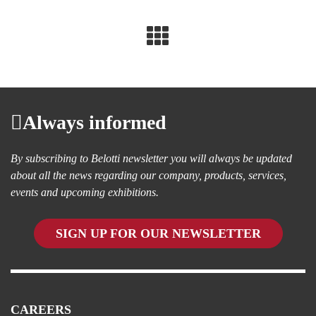
Always informed
By subscribing to Belotti newsletter you will always be updated
about all the news regarding our company, products, services,
events and upcoming exhibitions.
SIGN UP FOR OUR NEWSLETTER
CAREERS