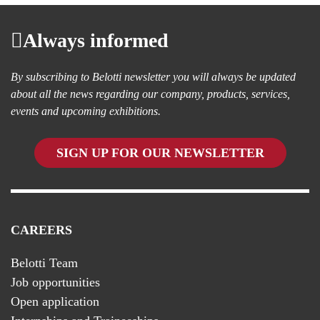
Always informed
By subscribing to Belotti newsletter you will always be updated
about all the news regarding our company, products, services,
events and upcoming exhibitions.
SIGN UP FOR OUR NEWSLETTER
CAREERS
Belotti Team
Job opportunities
Open application