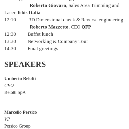
Roberto Giovara
, Sales Area Trimming and
Laser
Tebis Italia
12:10 3D Dimensional check & Reverse engineering
Roberto Mazzetto
, CEO
QFP
12:30 Buffet lunch
13:30 Networking & Company Tour
14:30 Final greetings
SPEAKERS
Umberto Belotti
CEO
Belotti SpA
Marcello Persico
VP
Persico Group