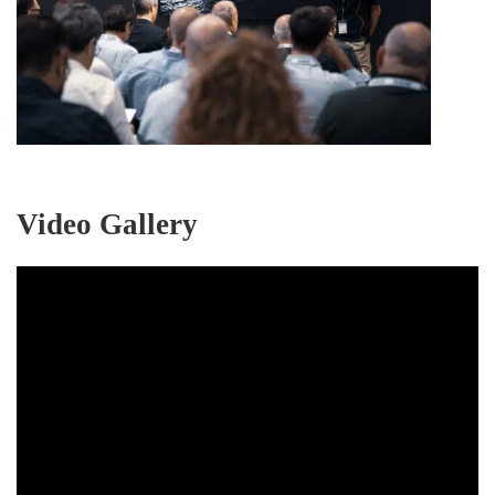
Video Gallery