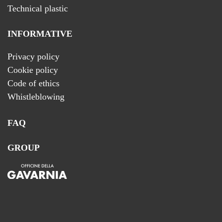
Technical plastic
INFORMATIVE
Privacy policy
Cookie policy
Code of ethics
Whistleblowing
FAQ
GROUP