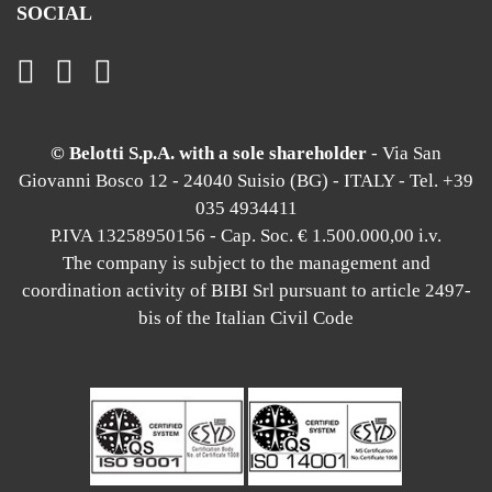
SOCIAL
© Belotti S.p.A. with a sole shareholder
- Via San
Giovanni Bosco 12 - 24040 Suisio (BG) - ITALY - Tel. +39
035 4934411
P.IVA 13258950156 - Cap. Soc. € 1.500.000,00 i.v.
The company is subject to the management and
coordination activity of BIBI Srl pursuant to article 2497-
bis of the Italian Civil Code