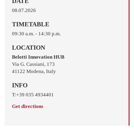
DATE
08.07.2026
TIMETABLE
09:30 a.m. - 14:30 p.m.
LOCATION
Belotti Innovation HUB
Via G. Cassiani, 173
41122 Modena, Italy
INFO
T:+39 035 4934401
Get directions