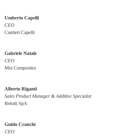
Umberto Capelli
CEO
Cantieri Capelli
Gabriele Natale
CEO
Moi Composites
Alberto Riganti
Sales Product Manager & Additive Specialist
Belotti SpA
Guido Cranchi
CEO