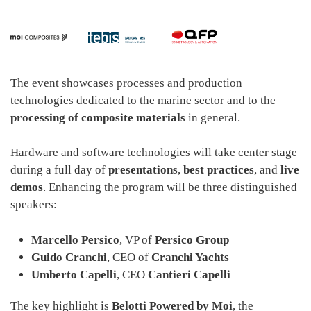
The event showcases processes and production
technologies dedicated to the marine sector and to the
processing of composite materials
in general.
Hardware and software technologies will take center stage
during a full day of
presentations
,
best practices
, and
live
demos
. Enhancing the program will be three distinguished
speakers:
Marcello Persico
, VP of
Persico Group
Guido Cranchi
, CEO of
Cranchi Yachts
Umberto Capelli
, CEO
Cantieri Capelli
The key highlight is
Belotti Powered by Moi
, the