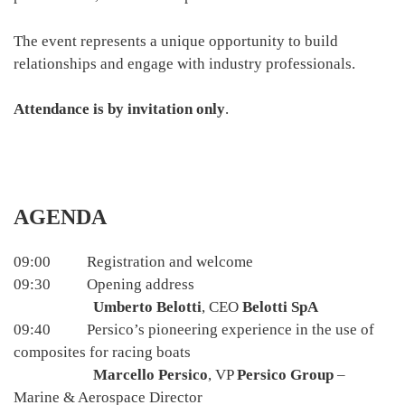
The event represents a unique opportunity to build
relationships and engage with industry professionals.
Attendance is by invitation only
.
AGENDA
09:00 Registration and welcome
09:30 Opening address
Umberto Belotti
, CEO
Belotti SpA
09:40 Persico’s pioneering experience in the use of
composites for racing boats
Marcello Persico
, VP
Persico Group
–
Marine & Aerospace Director