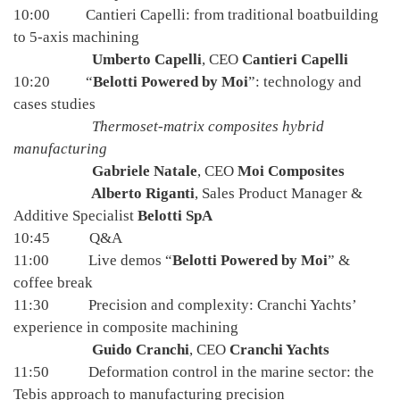
10:00 Cantieri Capelli: from traditional boatbuilding
to 5-axis machining
Umberto Capelli
, CEO
Cantieri Capelli
10:20 “
Belotti Powered by Moi
”: technology and
cases studies
Thermoset-matrix composites hybrid
manufacturing
Gabriele Natale
, CEO
Moi Composites
Alberto Riganti
, Sales Product Manager &
Additive Specialist
Belotti SpA
10:45 Q&A
11:00 Live demos “
Belotti Powered by Moi
” &
coffee break
11:30 Precision and complexity: Cranchi Yachts’
experience in composite machining
Guido Cranchi
, CEO
Cranchi Yachts
11:50 Deformation control in the marine sector: the
Tebis approach to manufacturing precision