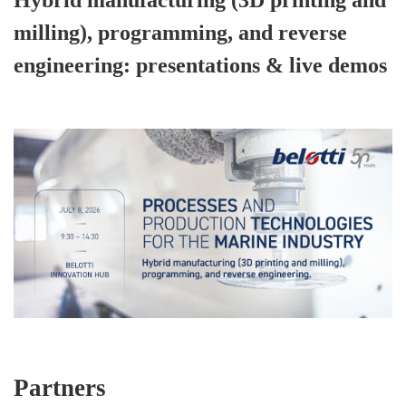
Hybrid manufacturing (3D printing and
milling), programming, and reverse
engineering: presentations & live demos
Partners