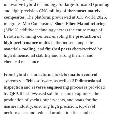
innovative hybrid technology for large-format 3D printing
and high-precision CNC milling of
thermoset matrix
composites
. The platform, previewed at JEC World 2026,
integrates Moi Composites’
Short Fiber Manufacturing
(SFM®) additive technology across the entire range of
Belotti machining centers, enabling the
production of
high-performance molds
in thermoset composite
materials,
tooling
, and
finished parts
characterized by
high dimensional stability and strong thermal and
chemical resistance.
From hybrid manufacturing to
deformation control
systems via
Tebis
software, as well as
3D dimensional
inspection
and
reverse engineering
processes provided
by
QFP
, the showcased solutions aim to optimize the
production of yachts, superyachts, and boats for the
marine industry, ensuring high precision, top-level
performance, and reduced production time and costs.