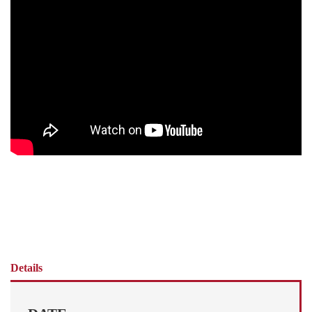
Details