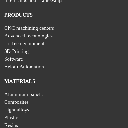
Internships and Traineeships
PRODUCTS
CNC machining centers
Advanced technologies
Hi-Tech equipment
3D Printing
Software
Belotti Automation
MATERIALS
Aluminium panels
Composites
Light alloys
Plastic
Resins