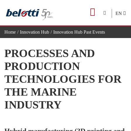
Skip
to
EN
content
Home
Innovation Hub
Innovation Hub Past Events
Processes and production technologies for the marine industry
PROCESSES AND
PRODUCTION
TECHNOLOGIES FOR
THE MARINE
INDUSTRY