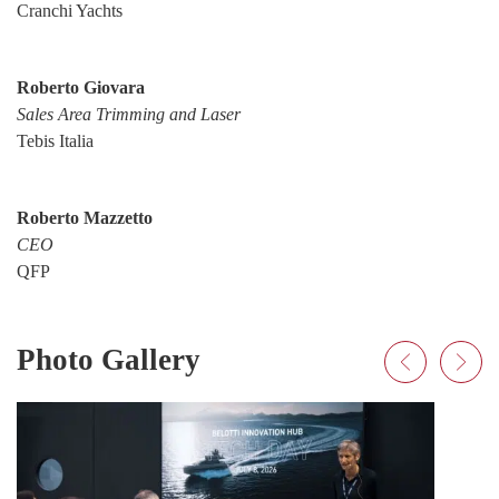
Cranchi Yachts
Roberto Giovara
Sales Area Trimming and Laser
Tebis Italia
Roberto Mazzetto
CEO
QFP
Photo Gallery