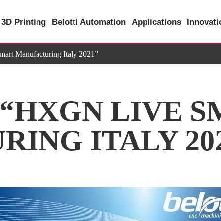
3D Printing
Belotti Automation
Applications
Innovat
t Manufacturing Italy 2021”
 “HXGN LIVE 
ING ITALY 20