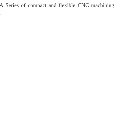
ns. A Series of compact and flexible CNC machining
.