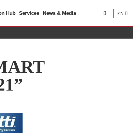
ion Hub
Services
News & Media
EN
SMART
21”