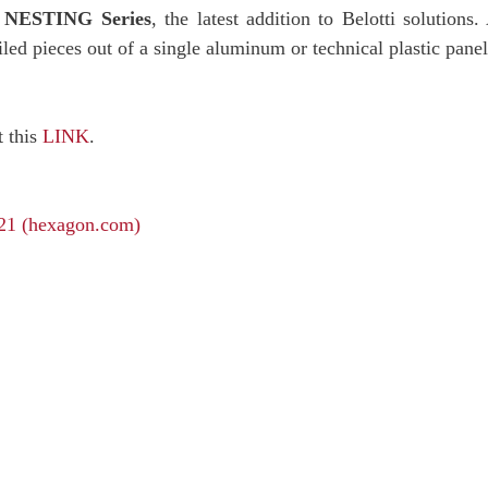
e
NESTING Series
, the latest addition to Belotti solutio
iled pieces out of a single aluminum or technical plastic panel
t this
LINK
.
21 (hexagon.com)