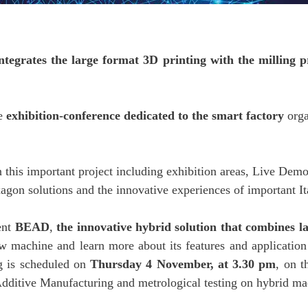
egrates the large format 3D printing with the milling pr
he
exhibition-conference dedicated to the smart factory
orga
n this important project including exhibition areas, Live Dem
xagon solutions and the innovative experiences of important 
ent
BEAD
,
the innovative hybrid solution that combines l
ew machine and learn more about its features and application 
ng is scheduled on
Thursday 4 November, at 3.30 pm
, on t
Additive Manufacturing and metrological testing on hybrid ma