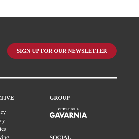
SIGN UP FOR OUR NEWSLETTER
TIVE
GROUP
icy
icy
ics
wing
SOCIAL