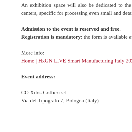
An exhibition space will also be dedicated to th
centers, specific for processing even small and deta
Admission to the event is reserved and free.
Registration is mandatory
: the form is available a
More info:
Home | HxGN LIVE Smart Manufacturing Italy 20
Event address:
CO Xilos Golfieri srl
Via del Tipografo 7, Bologna (Italy)