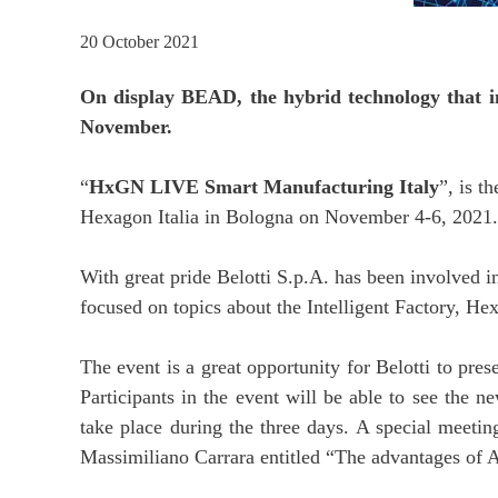
20 October 2021
On display BEAD, the hybrid technology that int
November.
“
HxGN LIVE Smart Manufacturing Italy
”, is t
Hexagon Italia in Bologna on November 4-6, 2021.
With great pride Belotti S.p.A. has been involved i
focused on topics about the Intelligent Factory, He
The event is a great opportunity for Belotti to pres
Participants in the event will be able to see the n
take place during the three days. A special meeti
Massimiliano Carrara entitled “The advantages of 