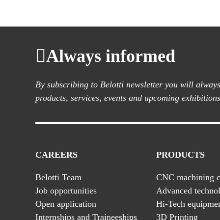
Always informed
By subscribing to Belotti newsletter you will alwa
products, services, events and upcoming exhibitions
CAREERS
PRODUCTS
Belotti Team
CNC machining c
Job opportunities
Advanced technol
Open application
Hi-Tech equipme
Internships and Traineeships
3D Printing