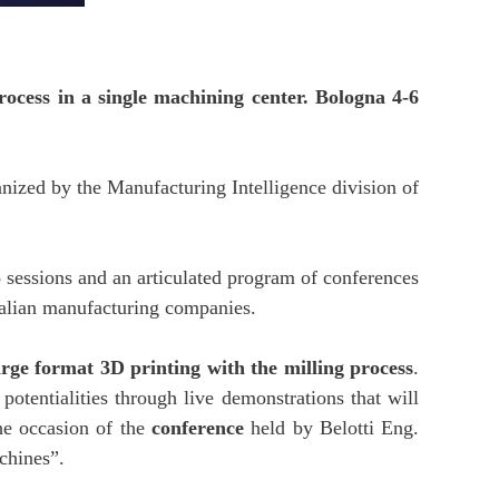
ocess in a single machining center. Bologna 4-6
nized by the Manufacturing Intelligence division of
o sessions and an articulated program of conferences
Italian manufacturing companies.
arge format 3D printing with the milling process
.
potentialities through live demonstrations that will
he occasion of the
conference
held by Belotti Eng.
chines”.