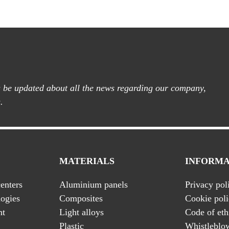
ys be updated about all the news regarding our company,
.
MATERIALS
INFORMA
enters
Aluminium panels
Privacy pol
ogies
Composites
Cookie pol
nt
Light alloys
Code of eth
Plastic
Whistleblo