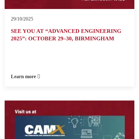
29/10/2025
SEE YOU AT “ADVANCED ENGINEERING
2025”: OCTOBER 29–30, BIRMINGHAM
Learn more