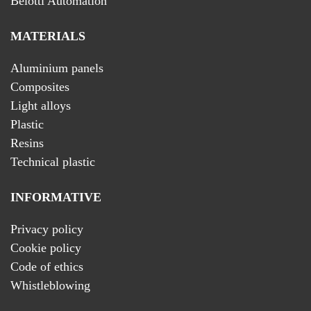
Belotti Automation
MATERIALS
Aluminium panels
Composites
Light alloys
Plastic
Resins
Technical plastic
INFORMATIVE
Privacy policy
Cookie policy
Code of ethics
Whistleblowing