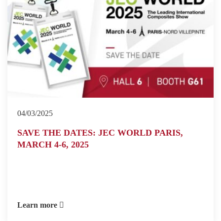
04/03/2025
SAVE THE DATES: JEC WORLD PARIS,
MARCH 4-6, 2025
Learn more