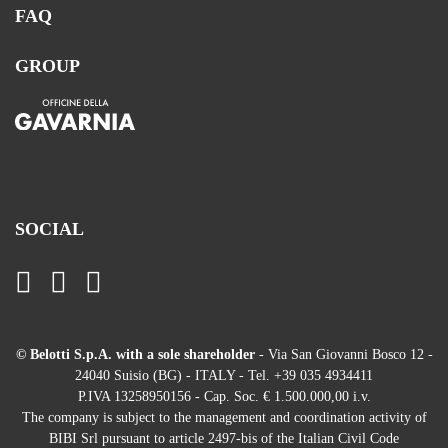
FAQ
GROUP
SOCIAL
© Belotti S.p.A. with a sole shareholder
- Via San Giovanni Bosco 12 -
24040 Suisio (BG) - ITALY - Tel. +39 035 4934411
P.IVA 13258950156 - Cap. Soc. € 1.500.000,00 i.v.
The company is subject to the management and coordination activity of
BIBI Srl pursuant to article 2497-bis of the Italian Civil Code