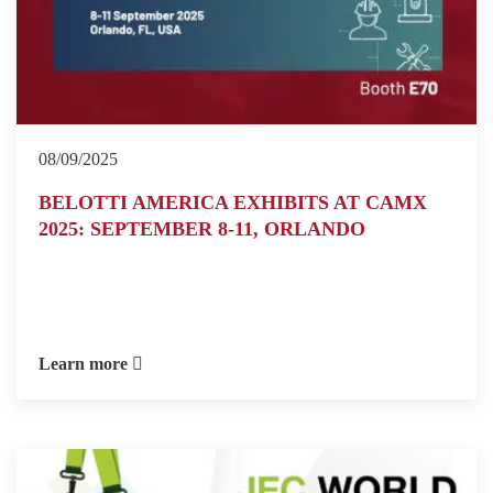
08/09/2025
BELOTTI AMERICA EXHIBITS AT CAMX
2025: SEPTEMBER 8-11, ORLANDO
Learn more