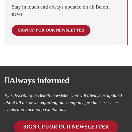
Stay in touch and always updated on all Belotti
news.
SIGN UP FOR OUR NEWSLETTER
Always informed
By subscribing to Belotti newsletter you will always be updated
about all the news regarding our company, products, services,
events and upcoming exhibitions.
SIGN UP FOR OUR NEWSLETTER