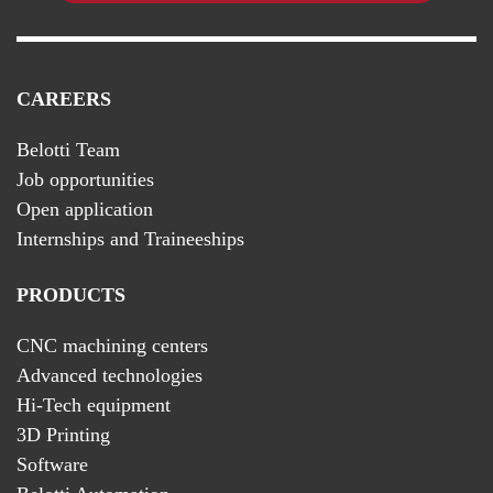
CAREERS
Belotti Team
Job opportunities
Open application
Internships and Traineeships
PRODUCTS
CNC machining centers
Advanced technologies
Hi-Tech equipment
3D Printing
Software