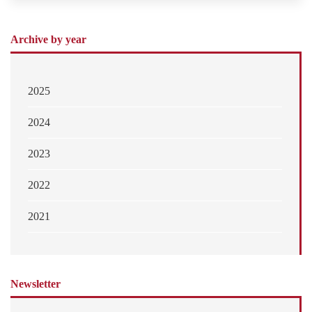
Archive by year
2025
2024
2023
2022
2021
Newsletter