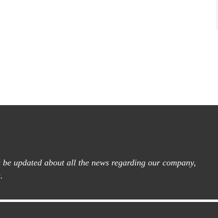
ys be updated about all the news regarding our company,
.