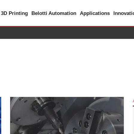
3D Printing
Belotti Automation
Applications
Innovat