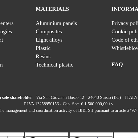
MATERIALS
INFORMA
enters
Aluminium panels
Privacy pol
ogies
Composites
Cookie pol
nt
Light alloys
Code of eth
Plastic
Whistleblo
Resins
FAQ
on
Technical plastic
a sole shareholder
- Via San Giovanni Bosco 12 - 24040 Suisio (BG) - ITALY
P.IVA 13258950156 - Cap. Soc. € 1.500.000,00 i.v.
he management and coordination activity of BIBI Srl pursuant to article 2497-b