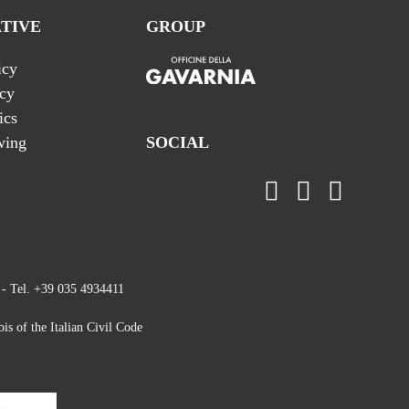
TIVE
GROUP
icy
icy
ics
wing
SOCIAL
 - Tel. +39 035 4934411
is of the Italian Civil Code