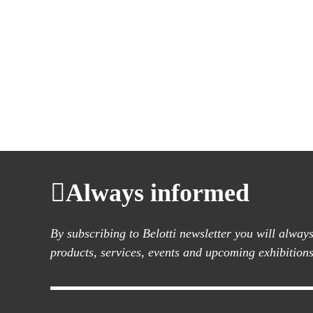
Always informed
By subscribing to Belotti newsletter you will alwa
products, services, events and upcoming exhibitions