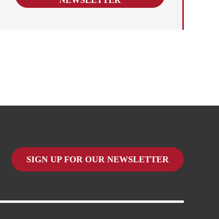
SIGN UP FOR OUR NEWSLETTER