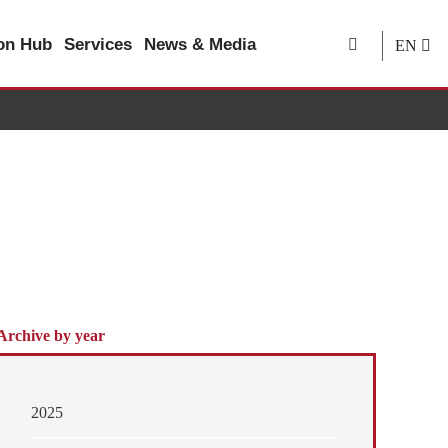
ion Hub
Services
News & Media
EN
Archive by year
2025