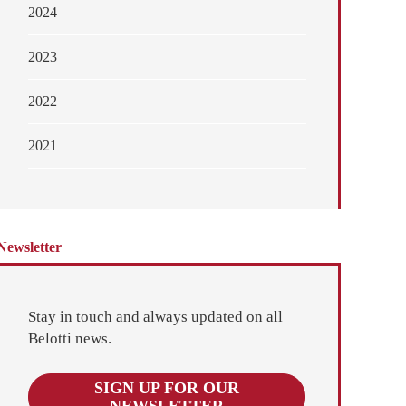
2024
2023
2022
2021
Newsletter
Stay in touch and always updated on all
Belotti news.
SIGN UP FOR OUR
NEWSLETTER