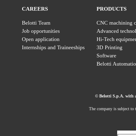
CAREERS
PRODUCTS
Belotti Team
CNC machining c
Job opportunities
Advanced technol
Open application
Hi-Tech equipme
Internships and Traineeships
3D Printing
Software
Belotti Automati
© Belotti S.p.A. with 
The company is subject to t