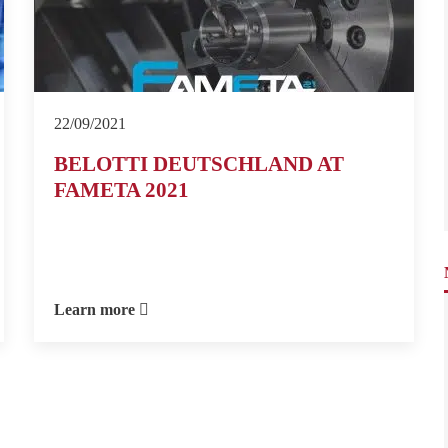
22/09/2021
BELOTTI DEUTSCHLAND AT
FAMETA 2021
Learn more