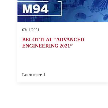
03/11/2021
BELOTTI AT “ADVANCED
ENGINEERING 2021”
Learn more